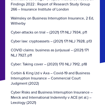
Findings 2022 : Report of Research Study Group
266 – Insurance Institute of London
Walmsley on Business Interruption Insurance, 2 Ed,
Witherby
Cyber-attacks on trial – (2021) 171 NLJ 7934, p11
Cyber law: cryptoassets – (2021) 171 NLJ 7928, p13
COVID claims: business as (un)usual – (2021) 171
NLJ 7927, p11
Cyber: Taking cover – (2020) 170 NLJ 7912, p18
Corbin & King Ltd v Axa – Covid-19 and Business
Interruption Insurance – Commercial Court
Judgment (2022)
Cyber Risks and Business Interruption Insurance –
Merck and International Indemnity v ACE (et al.) –
Lexology (2021)