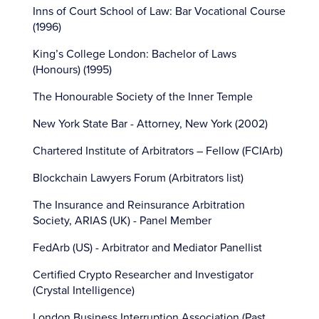
Inns of Court School of Law: Bar Vocational Course
(1996)
King’s College London: Bachelor of Laws
(Honours) (1995)
The Honourable Society of the Inner Temple
New York State Bar - Attorney, New York (2002)
Chartered Institute of Arbitrators – Fellow (FCIArb)
Blockchain Lawyers Forum (Arbitrators list)
The Insurance and Reinsurance Arbitration
Society, ARIAS (UK) - Panel Member
FedArb (US) - Arbitrator and Mediator Panellist
Certified Crypto Researcher and Investigator
(Crystal Intelligence)
London Business Interruption Association (Past