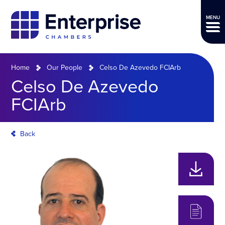
MENU
Home
Our People
Celso De Azevedo FCIArb
Celso De Azevedo
FCIArb
Back