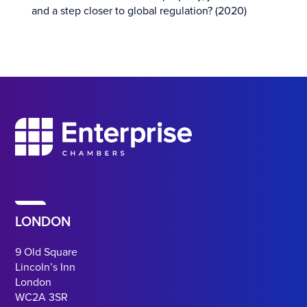
and a step closer to global regulation? (2020)
LONDON
9 Old Square
Lincoln’s Inn
London
WC2A 3SR