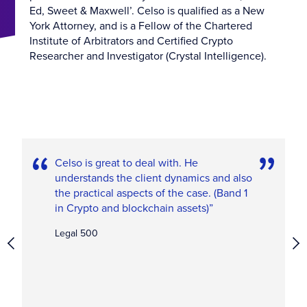
Ed, Sweet & Maxwell’. Celso is qualified as a New
York Attorney, and is a Fellow of the Chartered
Institute of Arbitrators and Certified Crypto
Researcher and Investigator (Crystal Intelligence).
Celso is great to deal with. He
understands the client dynamics and also
the practical aspects of the case. (Band 1
in Crypto and blockchain assets)”
Legal 500