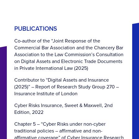
PUBLICATIONS
Co-author of the “Joint Response of the
Commercial Bar Association and the Chancery Bar
Association to the Law Commission’s Consultation
on Digital Assets and Electronic Trade Documents
in Private International Law (2025)
Contributor to “Digital Assets and Insurance
(2025)” – Report of Research Study Group 270 –
Insurance Institute of London
Cyber Risks Insurance, Sweet & Maxwell, 2nd
Edition, 2022
Chapter 5 – “Cyber Risks under non-cyber
traditional policies – affirmative and non-
affirmative coverage” of Cyber Insurance Research