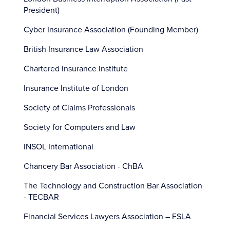
President)
Cyber Insurance Association (Founding Member)
British Insurance Law Association
Chartered Insurance Institute
Insurance Institute of London
Society of Claims Professionals
Society for Computers and Law
INSOL International
Chancery Bar Association - ChBA
The Technology and Construction Bar Association
- TECBAR
Financial Services Lawyers Association – FSLA