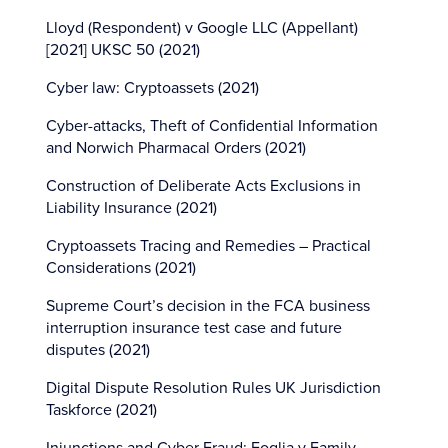
Lloyd (Respondent) v Google LLC (Appellant)
[2021] UKSC 50 (2021)
Cyber law: Cryptoassets (2021)
Cyber-attacks, Theft of Confidential Information
and Norwich Pharmacal Orders (2021)
Construction of Deliberate Acts Exclusions in
Liability Insurance (2021)
Cryptoassets Tracing and Remedies – Practical
Considerations (2021)
Supreme Court’s decision in the FCA business
interruption insurance test case and future
disputes (2021)
Digital Dispute Resolution Rules UK Jurisdiction
Taskforce (2021)