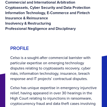
Commercial and International Arbitration
Cryptoassets, Cyber Security and Data Protection
Information Technology, E-Commerce and Fintech
Insurance & Reinsurance
Insolvency & Restructuring
Professional Negligence and Disciplinary
PROFILE
Celso is a sought-after commercial barrister with
particular expertise on emerging technology
disputes relating to cryptoassets recovery, cyber
risks, information technology, insurance, breach
response and IT projects’ contractual disputes.
Celso has unique expertise in emergency injunctive
relief, having appeared in over 30 hearings in the
High Court relating to injunctions in ransomware,
cryptocurrency fraud and data theft cases involving