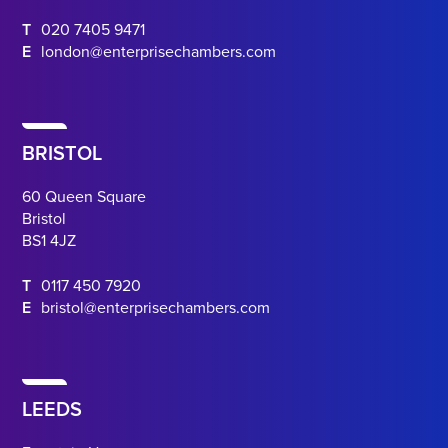
T
020 7405 9471
E
london@enterprisechambers.com
BRISTOL
60 Queen Square
Bristol
BS1 4JZ
T
0117 450 7920
E
bristol@enterprisechambers.com
LEEDS