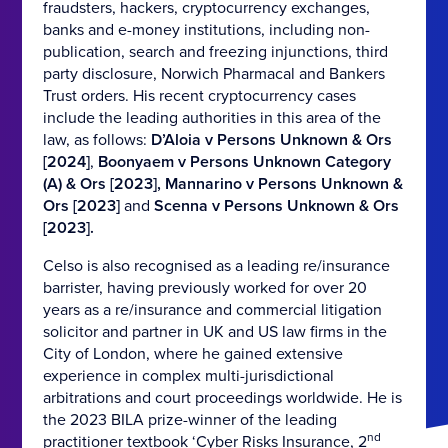
fraudsters, hackers, cryptocurrency exchanges,
banks and e-money institutions, including non-
publication, search and freezing injunctions, third
party disclosure, Norwich Pharmacal and Bankers
Trust orders. His recent cryptocurrency cases
include the leading authorities in this area of the
law, as follows:
D’Aloia v Persons Unknown & Ors
[2024]
,
Boonyaem v Persons Unknown Category
(A) & Ors [2023],
Mannarino v Persons Unknown &
Ors [2023]
and
Scenna v Persons Unknown & Ors
[2023].
Celso is also recognised as a leading re/insurance
barrister, having previously worked for over 20
years as a re/insurance and commercial litigation
solicitor and partner in UK and US law firms in the
City of London, where he gained extensive
experience in complex multi-jurisdictional
arbitrations and court proceedings worldwide. He is
the 2023 BILA prize-winner of the leading
nd
practitioner textbook ‘Cyber Risks Insurance, 2