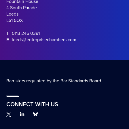
Fountain House
4 South Parade
Leeds
LS1 5QX
T
0113 246 0391
E
leeds@enterprisechambers.com
Barristers regulated by the Bar Standards Board.
CONNECT WITH US