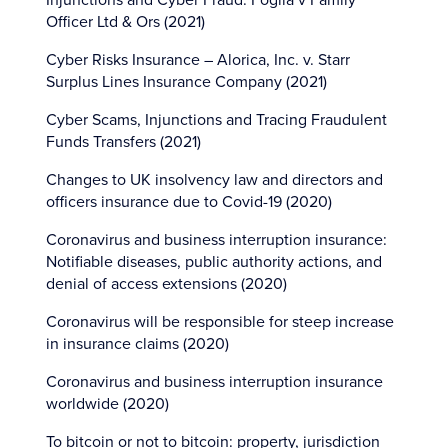
Injunctions and Cyber Fraud: Foglia v Family
Officer Ltd & Ors (2021)
Cyber Risks Insurance – Alorica, Inc. v. Starr
Surplus Lines Insurance Company (2021)
Cyber Scams, Injunctions and Tracing Fraudulent
Funds Transfers (2021)
Changes to UK insolvency law and directors and
officers insurance due to Covid-19 (2020)
Coronavirus and business interruption insurance:
Notifiable diseases, public authority actions, and
denial of access extensions (2020)
Coronavirus will be responsible for steep increase
in insurance claims (2020)
Coronavirus and business interruption insurance
worldwide (2020)
To bitcoin or not to bitcoin: property, jurisdiction