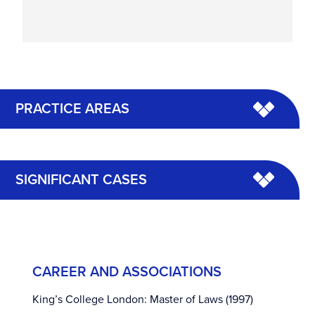
PRACTICE AREAS
SIGNIFICANT CASES
CAREER AND ASSOCIATIONS
King’s College London: Master of Laws (1997)