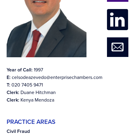
Year of Call:
1997
E:
celsodeazevedo@enterprisechambers.com
T:
020 7405 9471
Clerk:
Duane Hitchman
Clerk:
Kenya Mendoza
PRACTICE AREAS
Civil Fraud