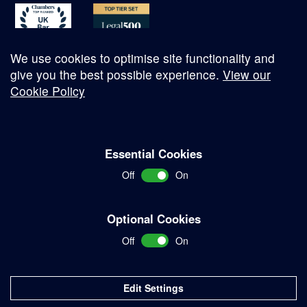
We use cookies to optimise site functionality and
give you the best possible experience.
View our
Cookie Policy
© Copyright 2026
Essential Cookies
Complaints Procedure
Off
On
Terms and Conditions
Terms of Work
Optional Cookies
Disclaimer
Off
On
Privacy Policy
Sitemap
Edit Settings