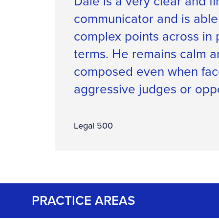
Dale is a very clear and f
communicator and is able
complex points across in 
terms. He remains calm a
composed even when fac
aggressive judges or opp
Legal 500
PRACTICE AREAS