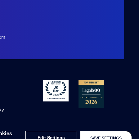
com
ky
okies
Edit Settings
SAVE SETTINGS