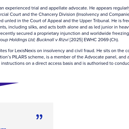
 an experienced trial and appellate advocate. He appears regularl
ial Court and the Chancery Division (Insolvency and Companies 
d unled in the Court of Appeal and the Upper Tribunal. He is fre
ts, including silks, and acts both alone and as led junior in hea
recently secured a proprietary injunction and worldwide freezing 
oup Holdings Ltd; Bucknall v Rizvi
[2025] EWHC 2069 (Ch).
ites for LexisNexis on insolvency and civil fraud. He sits on the
tion’s PILARS scheme, is a member of the Advocate panel, and a 
instructions on a direct access basis and is authorised to conduct