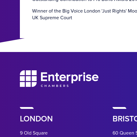
Winner of the Big Voice London 'Just Rights' Mo
UK Supreme Court
LONDON
BRIST
9 Old Square
60 Queen 