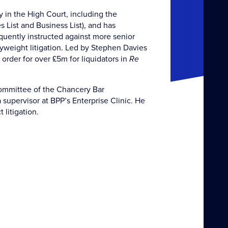
y in the High Court, including the
List and Business List), and has
quently instructed against more senior
vyweight litigation. Led by Stephen Davies
order for over £5m for liquidators in
Re
 committee of the Chancery Bar
supervisor at BPP’s Enterprise Clinic. He
 litigation.