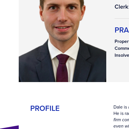
Clerk
PRA
Proper
Comme
Insolv
PROFILE
Dale is 
He is r
firm co
even wh