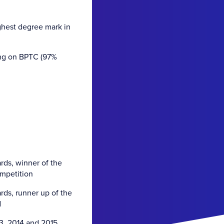
ghest degree mark in
ing on BPTC (97%
ds, winner of the
ompetition
ds, runner up of the
d
3, 2014 and 2015