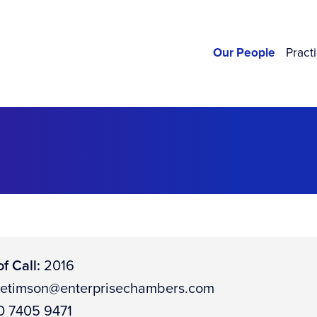
Our People
Pract
f Call:
2016
letimson@enterprisechambers.com
 7405 9471