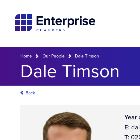
Home
Our People
Dale Timson
Dale Timson
Back
Year o
E:
da
T:
020