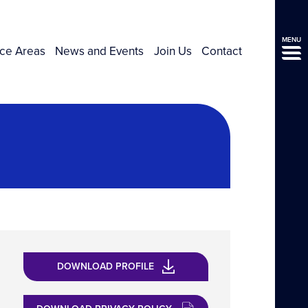
MENU
ice Areas
News and Events
Join Us
Contact
DOWNLOAD PROFILE