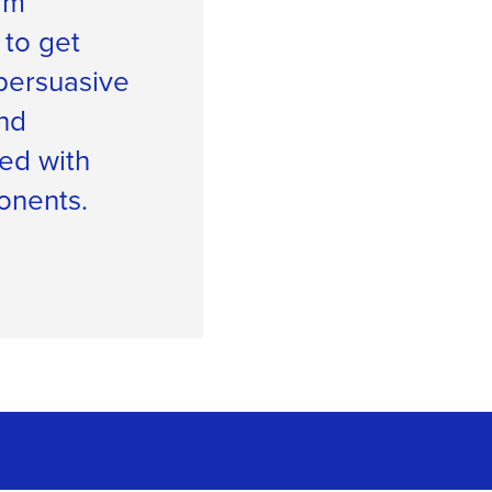
irm
 to get
persuasive
nd
ed with
onents.