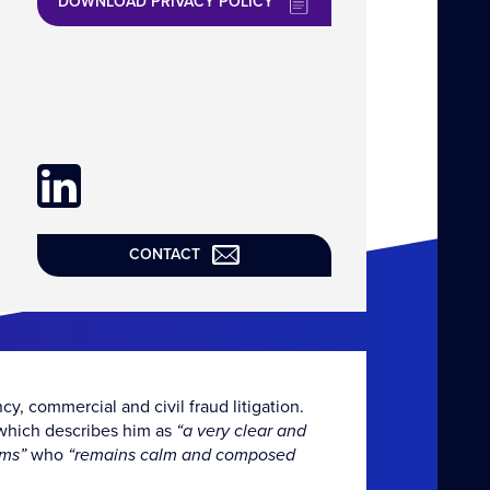
DOWNLOAD PRIVACY POLICY
CONTACT
cy, commercial and civil fraud litigation.
, which describes him as
“a very clear and
rms”
who
“remains calm and composed