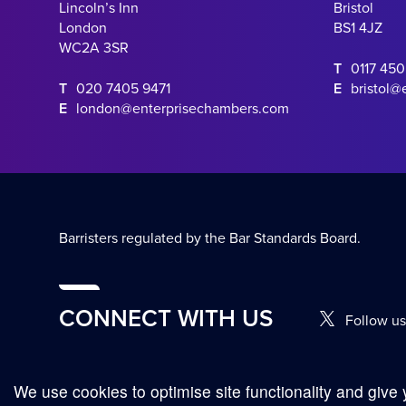
Lincoln’s Inn
Bristol
London
BS1 4JZ
WC2A 3SR
T
0117 45
T
020 7405 9471
E
bristol@
E
london@enterprisechambers.com
Barristers regulated by the Bar Standards Board.
CONNECT WITH US
Follow us
We use cookies to optimise site functionality and give 