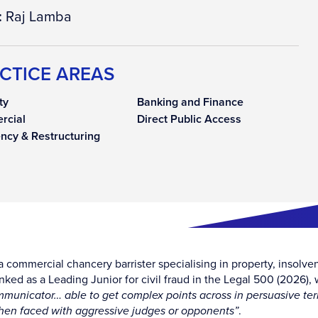
:
Raj Lamba
CTICE AREAS
ty
Banking and Finance
rcial
Direct Public Access
ency & Restructuring
a commercial chancery barrister specialising in property, insolven
anked as a Leading Junior for civil fraud in the Legal 500 (2026)
mmunicator… able to get complex points across in persuasive te
en faced with aggressive judges or opponents”
.