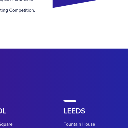
oting Competition,
OL
LEEDS
Square
Fountain House