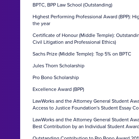
BPTC, BPP Law School (Outstanding)
Highest Performing Professional Award (BPP): Hi
the year
Certificate of Honour (Middle Temple): Outstand
Civil Litigation and Professional Ethics)
Sachs Prize (Middle Temple): Top 5% on BPTC
Jules Thorn Scholarship
Pro Bono Scholarship
Excellence Award (BPP)
LawWorks and the Attorney General Student Awar
Access to Justice Foundation's Student Essay C
LawWorks and the Attorney General Student Awar
Best Contribution by an Individual Student Awar
Outstanding Contribution to Pro Bono Award 201