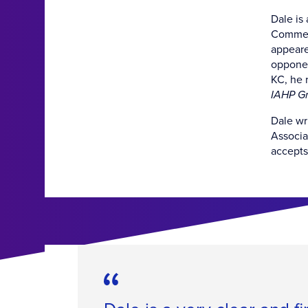
Dale is
Commerc
appeare
opponen
KC, he 
IAHP Gr
Dale wr
Associa
accepts 