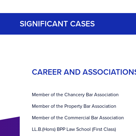
SIGNIFICANT CASES
CAREER AND ASSOCIATION
Member of the Chancery Bar Association
Member of the Property Bar Association
Member of the Commercial Bar Association
LL.B.(Hons) BPP Law School (First Class)