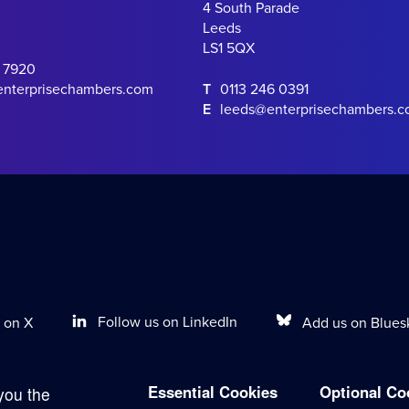
4 South Parade
Leeds
LS1 5QX
0 7920
enterprisechambers.com
T
0113 246 0391
E
leeds@enterprisechambers.
Follow us on LinkedIn
Add us on Blues
 on X
Essential Cookies
Optional Co
you the