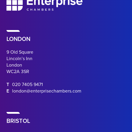
LONDON
9 Old Square
Lincoln’s Inn
London
WC2A 3SR
T
020 7405 9471
E
london@enterprisechambers.com
BRISTOL