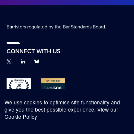
Barristers regulated by the Bar Standards Board.
CONNECT WITH US
We use cookies to optimise site functionality and
give you the best possible experience.
View our
Cookie Policy