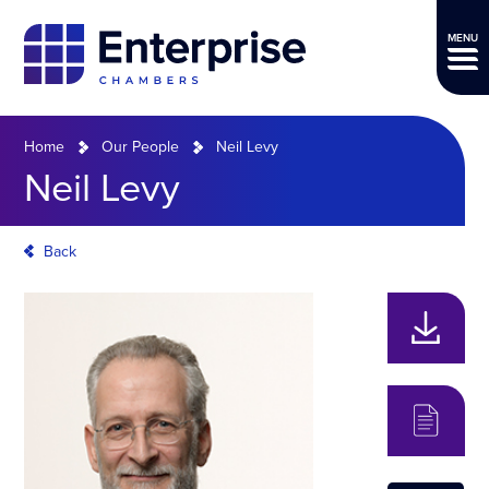
MENU
Home
Our People
Neil Levy
Neil Levy
Back