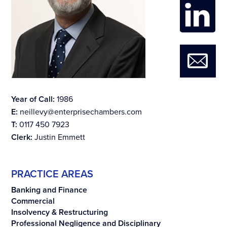
Year of Call:
1986
E:
neillevy@enterprisechambers.com
T:
0117 450 7923
Clerk:
Justin Emmett
PRACTICE AREAS
Banking and Finance
Commercial
Insolvency & Restructuring
Professional Negligence and Disciplinary