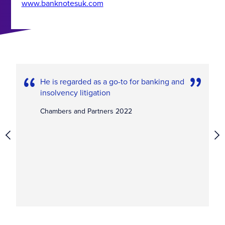
www.banknotesuk.com
He is regarded as a go-to for banking and
insolvency litigation
Chambers and Partners 2022