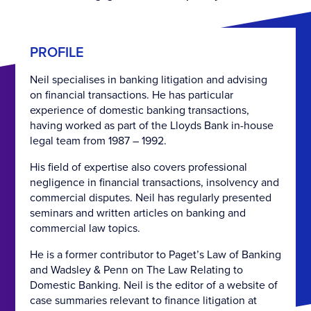
PROFILE
Neil specialises in banking litigation and advising
on financial transactions. He has particular
experience of domestic banking transactions,
having worked as part of the Lloyds Bank in-house
legal team from 1987 – 1992.
His field of expertise also covers professional
negligence in financial transactions, insolvency and
commercial disputes. Neil has regularly presented
seminars and written articles on banking and
commercial law topics.
He is a former contributor to Paget’s Law of Banking
and Wadsley & Penn on The Law Relating to
Domestic Banking. Neil is the editor of a website of
case summaries relevant to finance litigation at