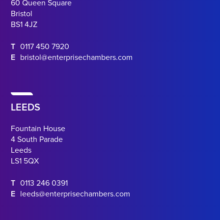
60 Queen Square
Bristol
BS1 4JZ
T
0117 450 7920
E
bristol@enterprisechambers.com
LEEDS
Fountain House
4 South Parade
Leeds
LS1 5QX
T
0113 246 0391
E
leeds@enterprisechambers.com