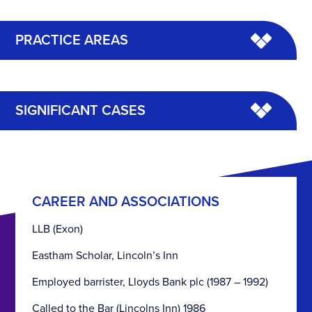
PRACTICE AREAS
SIGNIFICANT CASES
CAREER AND ASSOCIATIONS
LLB (Exon)
Eastham Scholar, Lincoln’s Inn
Employed barrister, Lloyds Bank plc (1987 – 1992)
Called to the Bar (Lincolns Inn) 1986