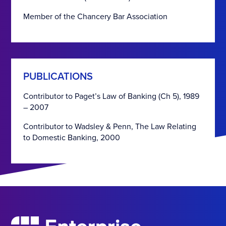
Member of the Chancery Bar Association
PUBLICATIONS
Contributor to Paget’s Law of Banking (Ch 5), 1989
– 2007
Contributor to Wadsley & Penn, The Law Relating
to Domestic Banking, 2000