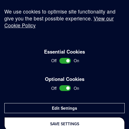
We use cookies to optimise site functionality and
give you the best possible experience.
View our
Cookie Policy
© Copyright 2026
Essential Cookies
Complaints Procedure
Off
On
Terms and Conditions
Terms of Work
Optional Cookies
Disclaimer
Off
On
Privacy Policy
Sitemap
Edit Settings
Delivered with
SAVE SETTINGS