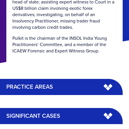
head of state; assisting expert witness to Court in a
US$8 billion claim involving exotic forex
derivatives; investigating, on behalf of an
Insolvency Practitioner, missing trader fraud
involving carbon credit trades.
Pulkit is the chairman of the INSOL India Young
Practitioners’ Committee, and a member of the
ICAEW Forensic and Expert Witness Group.
PRACTICE AREAS
SIGNIFICANT CASES