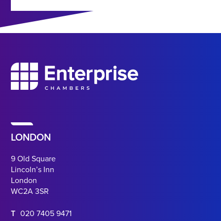
LONDON
9 Old Square
Lincoln’s Inn
London
WC2A 3SR
T
020 7405 9471