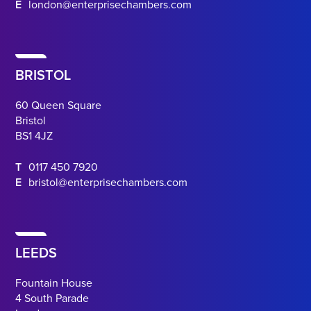
E
london@enterprisechambers.com
BRISTOL
60 Queen Square
Bristol
BS1 4JZ
T
0117 450 7920
E
bristol@enterprisechambers.com
LEEDS
Fountain House
4 South Parade