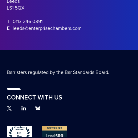
Leeds
LS1 5QX
T
0113 246 0391
E
leeds@enterprisechambers.com
Barristers regulated by the Bar Standards Board.
CONNECT WITH US