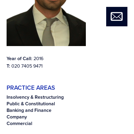
Year of Call:
2016
T:
020 7405 9471
PRACTICE AREAS
Insolvency & Restructuring
Public & Constitutional
Banking and Finance
Company
Commercial