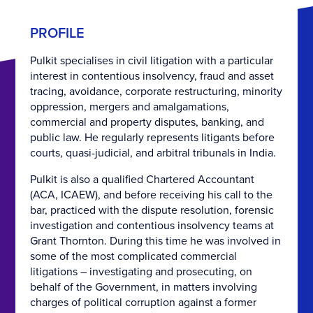
PROFILE
Pulkit specialises in civil litigation with a particular
interest in contentious insolvency, fraud and asset
tracing, avoidance, corporate restructuring, minority
oppression, mergers and amalgamations,
commercial and property disputes, banking, and
public law. He regularly represents litigants before
courts, quasi-judicial, and arbitral tribunals in India.
Pulkit is also a qualified Chartered Accountant
(ACA, ICAEW), and before receiving his call to the
bar, practiced with the dispute resolution, forensic
investigation and contentious insolvency teams at
Grant Thornton. During this time he was involved in
some of the most complicated commercial
litigations – investigating and prosecuting, on
behalf of the Government, in matters involving
charges of political corruption against a former