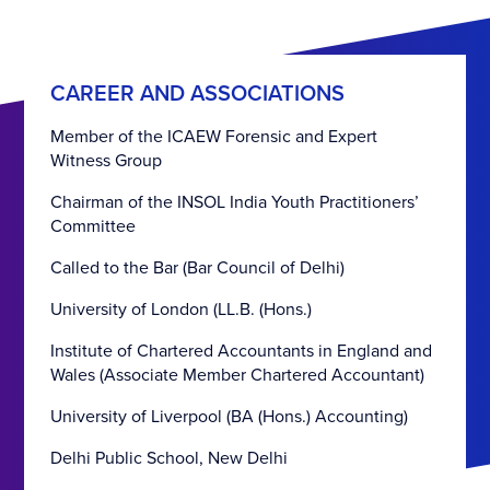
CAREER AND ASSOCIATIONS
Member of the ICAEW Forensic and Expert
Witness Group
Chairman of the INSOL India Youth Practitioners’
Committee
Called to the Bar (Bar Council of Delhi)
University of London (LL.B. (Hons.)
Institute of Chartered Accountants in England and
Wales (Associate Member Chartered Accountant)
University of Liverpool (BA (Hons.) Accounting)
Delhi Public School, New Delhi