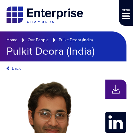
MENU
Home
Our People
Pulkit Deora (India)
Pulkit Deora (India)
Back