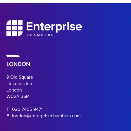
LONDON
9 Old Square
Lincoln’s Inn
London
WC2A 3SR
T
020 7405 9471
E
london@enterprisechambers.com