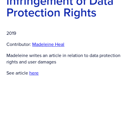
infringement of Data
Protection Rights
2019
Contributor:
Madeleine Heal
Madeleine writes an article in relation to data protection
rights and user damages
See article
here