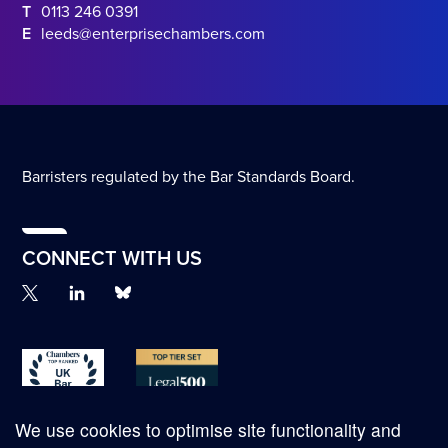
T
0113 246 0391
E
leeds@enterprisechambers.com
Barristers regulated by the Bar Standards Board.
CONNECT WITH US
We use cookies to optimise site functionality and