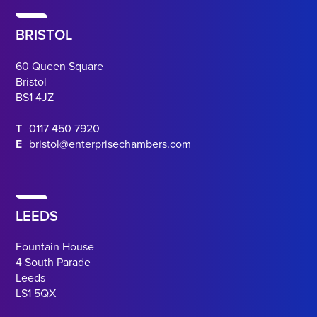
BRISTOL
60 Queen Square
Bristol
BS1 4JZ
T
0117 450 7920
E
bristol@enterprisechambers.com
LEEDS
Fountain House
4 South Parade
Leeds
LS1 5QX