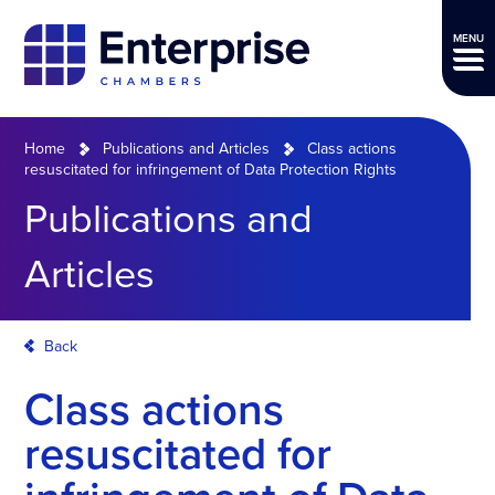
MENU
Home
Publications and Articles
Class actions
resuscitated for infringement of Data Protection Rights
Publications and
Articles
Back
Class actions
resuscitated for