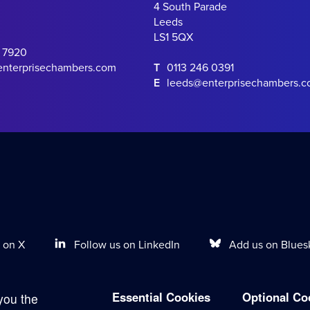
4 South Parade
Leeds
LS1 5QX
0 7920
enterprisechambers.com
T
0113 246 0391
E
leeds@enterprisechambers.
Follow us on LinkedIn
Add us on Blues
 on X
Essential Cookies
Optional Co
you the