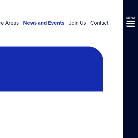
MENU
ce Areas
News and Events
Join Us
Contact