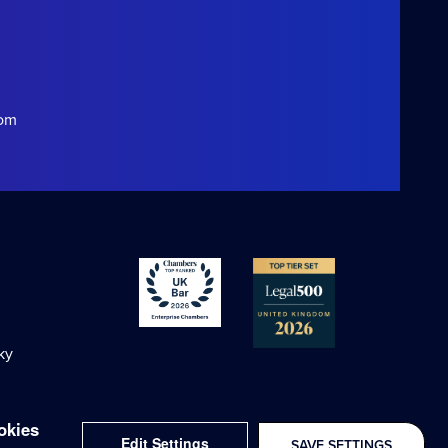
com
ky
okies
Edit Settings
SAVE SETTINGS