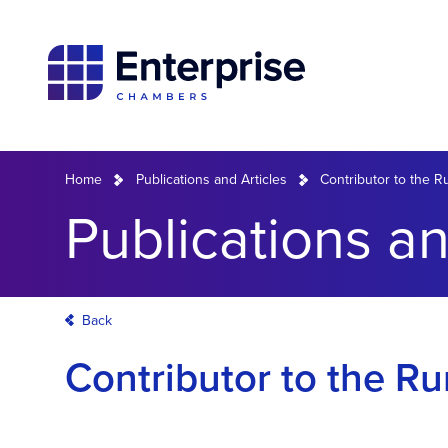
Home
Publications and Articles
Contributor to the 
Publications an
Back
Contributor to the R