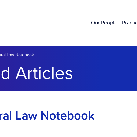
Our People
Practi
Rural Law Notebook
d Articles
ural Law Notebook