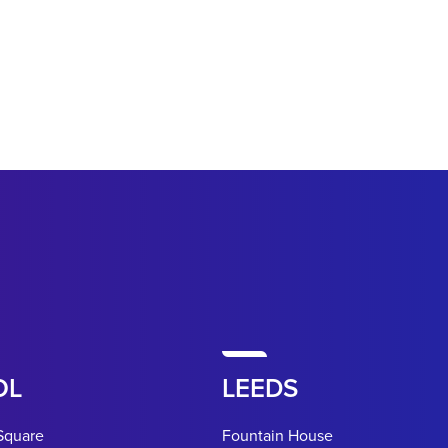
OL
LEEDS
Square
Fountain House