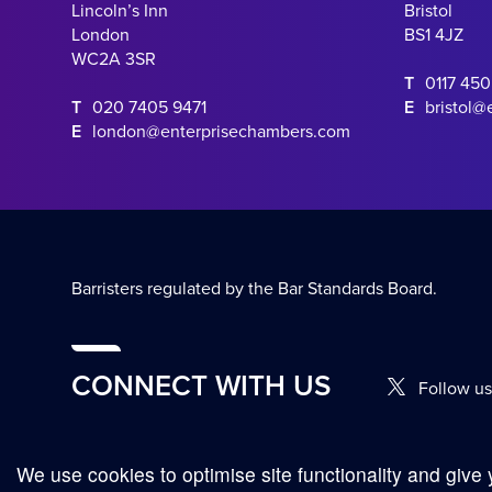
Lincoln’s Inn
Bristol
London
BS1 4JZ
WC2A 3SR
T
0117 45
T
020 7405 9471
E
bristol@
E
london@enterprisechambers.com
Barristers regulated by the Bar Standards Board.
CONNECT WITH US
Follow us
We use cookies to optimise site functionality and give 