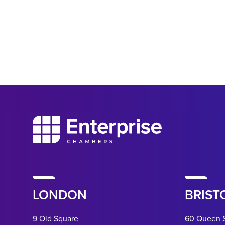
LONDON
BRIST
9 Old Square
60 Queen 