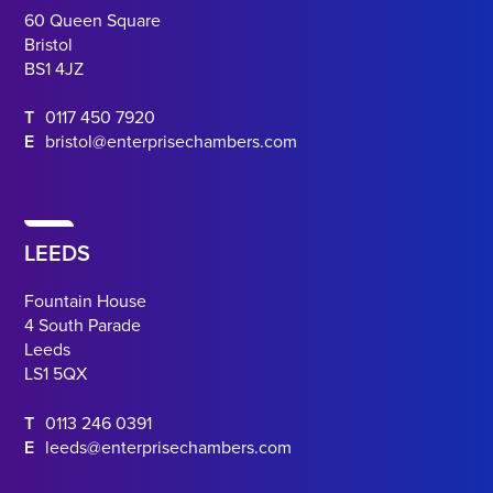
60 Queen Square
Bristol
BS1 4JZ
T
0117 450 7920
E
bristol@enterprisechambers.com
LEEDS
Fountain House
4 South Parade
Leeds
LS1 5QX
T
0113 246 0391
E
leeds@enterprisechambers.com