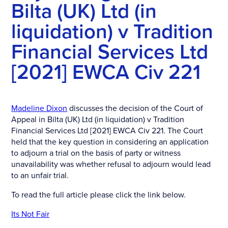
Bilta (UK) Ltd (in
liquidation) v Tradition
Financial Services Ltd
[2021] EWCA Civ 221
Madeline Dixon
discusses the decision of the Court of
Appeal in Bilta (UK) Ltd (in liquidation) v Tradition
Financial Services Ltd [2021] EWCA Civ 221. The Court
held that the key question in considering an application
to adjourn a trial on the basis of party or witness
unavailability was whether refusal to adjourn would lead
to an unfair trial.
To read the full article please click the link below.
Its Not Fair