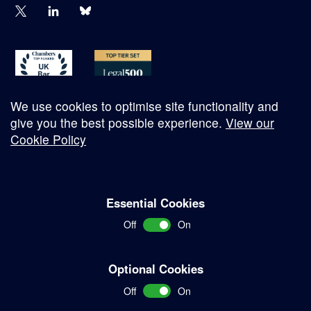
We use cookies to optimise site functionality and
give you the best possible experience.
View our
Cookie Policy
© Copyright 2026
Essential Cookies
Complaints Procedure
Off
On
Terms and Conditions
Terms of Work
Optional Cookies
Disclaimer
Off
On
Privacy Policy