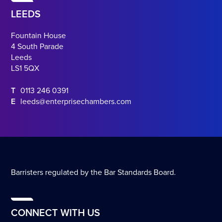
LEEDS
Fountain House
4 South Parade
Leeds
LS1 5QX
T
0113 246 0391
E
leeds@enterprisechambers.com
Barristers regulated by the Bar Standards Board.
CONNECT WITH US