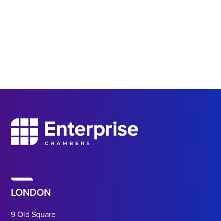
LONDON
9 Old Square