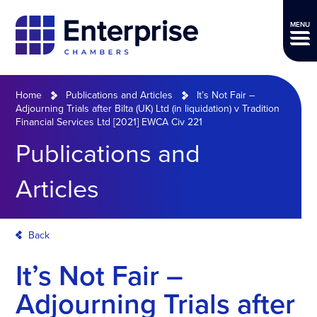
MENU
Home
Publications and Articles
It’s Not Fair –
Adjourning Trials after Bilta (UK) Ltd (in liquidation) v Tradition
Financial Services Ltd [2021] EWCA Civ 221
Publications and
Articles
Back
It’s Not Fair –
Adjourning Trials after