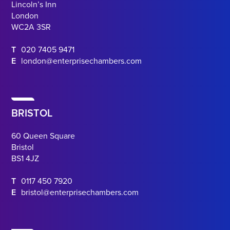
Lincoln’s Inn
London
WC2A 3SR
T
020 7405 9471
E
london@enterprisechambers.com
BRISTOL
60 Queen Square
Bristol
BS1 4JZ
T
0117 450 7920
E
bristol@enterprisechambers.com