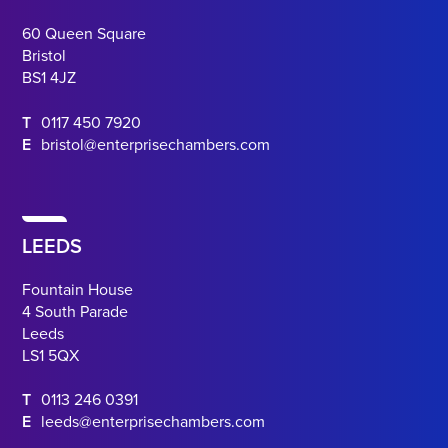
60 Queen Square
Bristol
BS1 4JZ
T
0117 450 7920
E
bristol@enterprisechambers.com
LEEDS
Fountain House
4 South Parade
Leeds
LS1 5QX
T
0113 246 0391
E
leeds@enterprisechambers.com