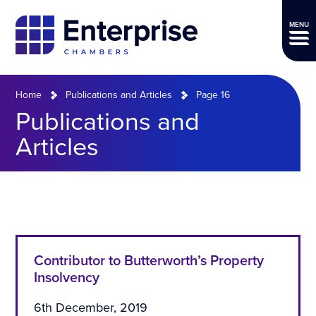
MENU
Home
Publications and Articles
Page 16
Publications and
Articles
Contributor to Butterworth’s Property
Insolvency
6th December, 2019