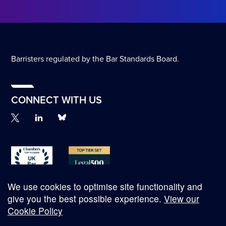
Barristers regulated by the Bar Standards Board.
CONNECT WITH US
We use cookies to optimise site functionality and
give you the best possible experience.
View our
Cookie Policy