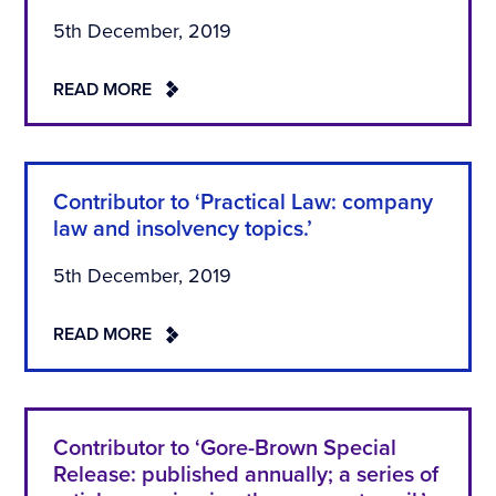
5th December, 2019
READ MORE
Contributor to ‘Practical Law: company
law and insolvency topics.’
5th December, 2019
READ MORE
Contributor to ‘Gore-Brown Special
Release: published annually; a series of