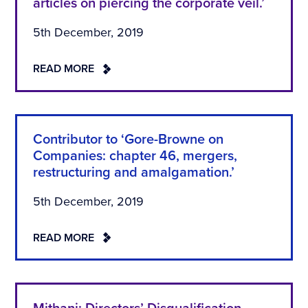
articles on piercing the corporate veil.’
5th December, 2019
READ MORE
Contributor to ‘Gore-Browne on
Companies: chapter 46, mergers,
restructuring and amalgamation.’
5th December, 2019
READ MORE