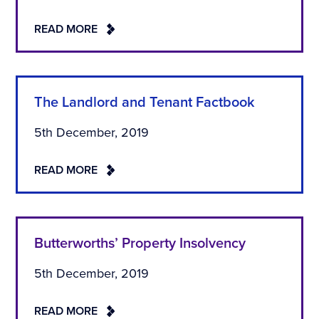
READ MORE
The Landlord and Tenant Factbook
5th December, 2019
READ MORE
Butterworths’ Property Insolvency
5th December, 2019
READ MORE