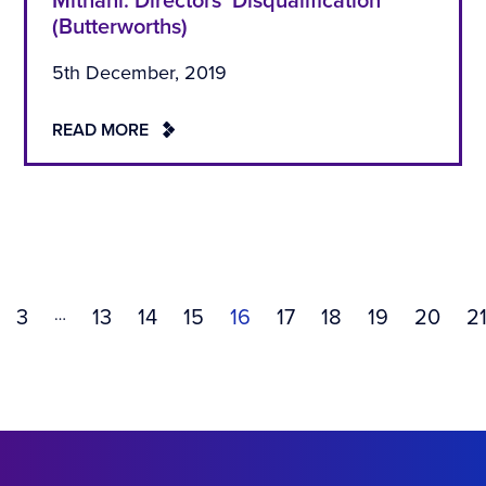
Mithani: Directors’ Disqualification
(Butterworths)
5th December, 2019
READ MORE
…
3
13
14
15
16
17
18
19
20
2