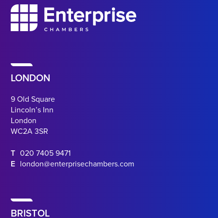
LONDON
9 Old Square
Lincoln’s Inn
London
WC2A 3SR
T
020 7405 9471
E
london@enterprisechambers.com
BRISTOL