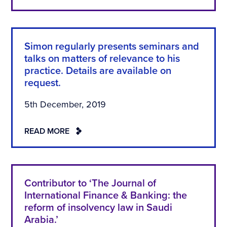
Simon regularly presents seminars and
talks on matters of relevance to his
practice. Details are available on
request.
5th December, 2019
READ MORE
Contributor to ‘The Journal of
International Finance & Banking: the
reform of insolvency law in Saudi
Arabia.’