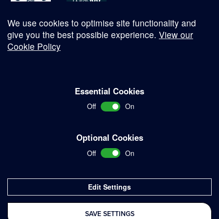
We use cookies to optimise site functionality and
give you the best possible experience.
View our
Cookie Policy
© Copyright 2026
Essential Cookies
Complaints Procedure
Off
On
Terms and Conditions
Terms of Work
Optional Cookies
Disclaimer
Off
On
Privacy Policy
Sitemap
Edit Settings
Delivered with
SAVE SETTINGS