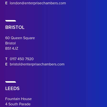
E
london@enterprisechambers.com
BRISTOL
60 Queen Square
Bristol
BS1 4JZ
T
0117 450 7920
E
bristol@enterprisechambers.com
LEEDS
Fountain House
4 South Parade