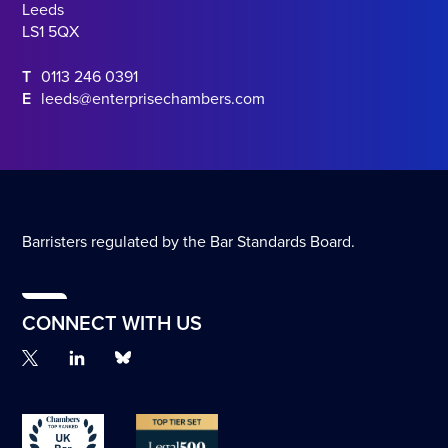
Leeds
LS1 5QX
T
0113 246 0391
E
leeds@enterprisechambers.com
Barristers regulated by the Bar Standards Board.
CONNECT WITH US