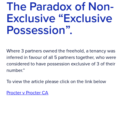
The Paradox of Non-
Exclusive “Exclusive
Possession”.
Where 3 partners owned the freehold, a tenancy was
inferred in favour of all 5 partners together, who were
considered to have possession exclusive of 3 of their
number.”
To view the article please click on the link below
Procter v Procter CA