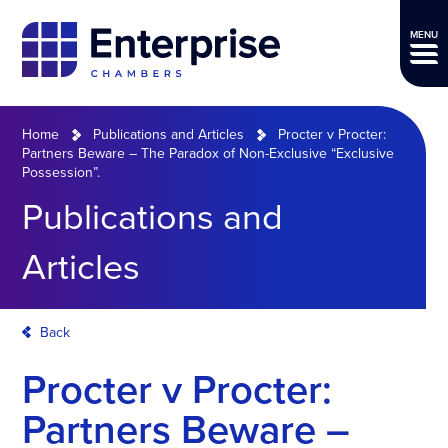
MENU
Home
Publications and Articles
Procter v Procter:
Partners Beware – The Paradox of Non-Exclusive “Exclusive
Possession”.
Publications and
Articles
Back
Procter v Procter:
Partners Beware –