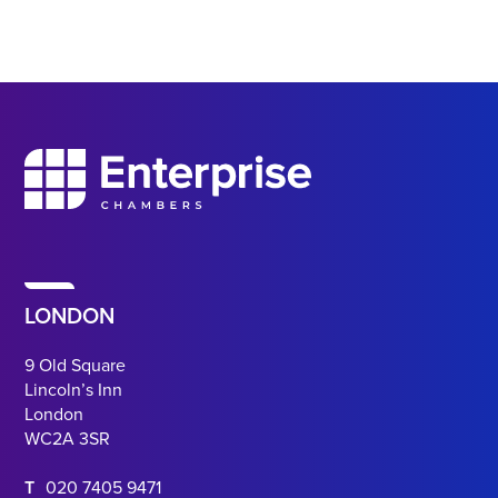
LONDON
9 Old Square
Lincoln’s Inn
London
WC2A 3SR
T
020 7405 9471