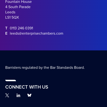
Fountain House
4 South Parade
Leeds
LS1 5QX
T
0113 246 0391
E
leeds@enterprisechambers.com
Barristers regulated by the Bar Standards Board.
CONNECT WITH US