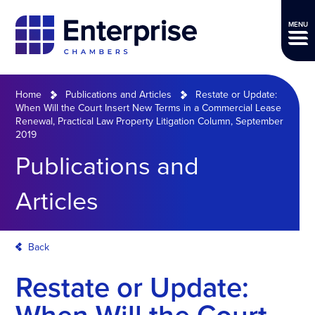
MENU
Home
Publications and Articles
Restate or Update:
When Will the Court Insert New Terms in a Commercial Lease
Renewal, Practical Law Property Litigation Column, September
2019
Publications and
Articles
Back
Restate or Update: