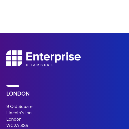
LONDON
9 Old Square
Lincoln’s Inn
London
WC2A 3SR