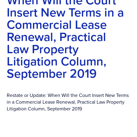
When Will the Court
Insert New Terms in a
Commercial Lease
Renewal, Practical
Law Property
Litigation Column,
September 2019
Restate or Update: When Will the Court Insert New Terms
in a Commercial Lease Renewal, Practical Law Property
Litigation Column, September 2019