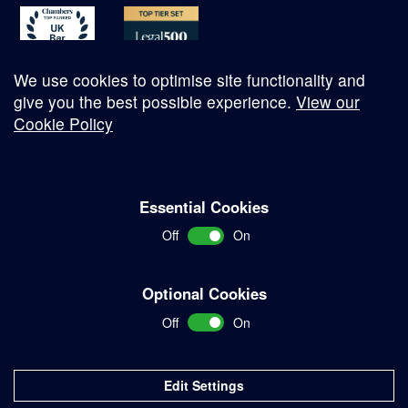
We use cookies to optimise site functionality and
give you the best possible experience.
View our
Cookie Policy
© Copyright 2026
Essential Cookies
Complaints Procedure
Off
On
Terms and Conditions
Terms of Work
Optional Cookies
Disclaimer
Off
On
Privacy Policy
Sitemap
Edit Settings