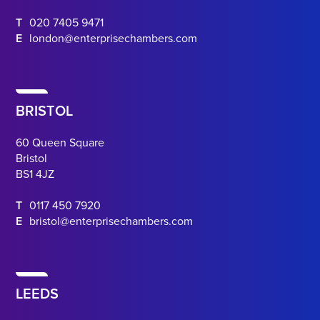
T
020 7405 9471
E
london@enterprisechambers.com
BRISTOL
60 Queen Square
Bristol
BS1 4JZ
T
0117 450 7920
E
bristol@enterprisechambers.com
LEEDS