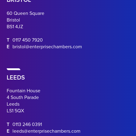
BRISTOL
60 Queen Square
Bristol
BS1 4JZ
T
0117 450 7920
E
bristol@enterprisechambers.com
LEEDS
Fountain House
4 South Parade
Leeds
LS1 5QX
T
0113 246 0391
E
leeds@enterprisechambers.com