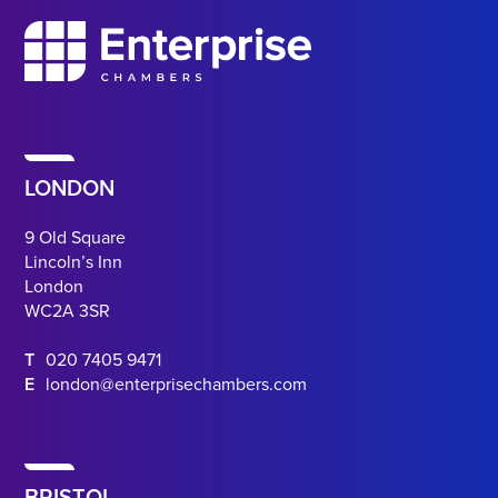
LONDON
9 Old Square
Lincoln’s Inn
London
WC2A 3SR
T
020 7405 9471
E
london@enterprisechambers.com