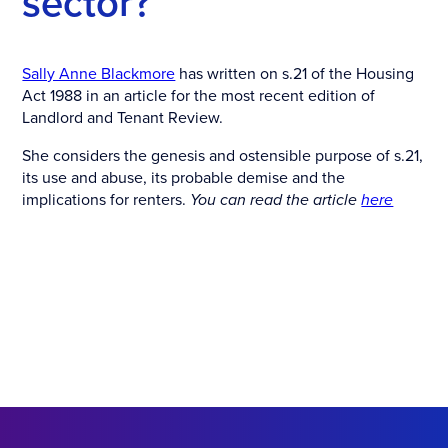
sector?
Sally Anne Blackmore
has written on s.21 of the Housing
Act 1988 in an article for the most recent edition of
Landlord and Tenant Review.
She considers the genesis and ostensible purpose of s.21,
its use and abuse, its probable demise and the
implications for renters.
You can read the article
here