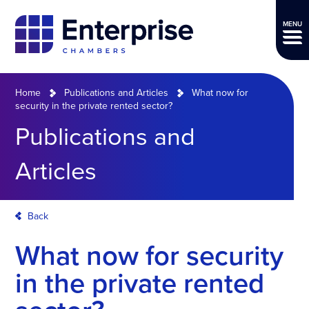
MENU
Home
Publications and Articles
What now for
security in the private rented sector?
Publications and
Articles
Back
What now for security
in the private rented