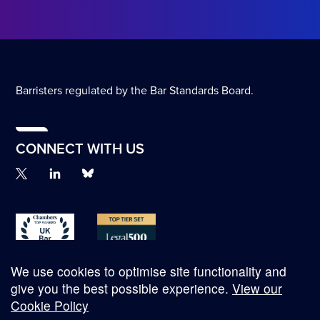
Barristers regulated by the Bar Standards Board.
CONNECT WITH US
We use cookies to optimise site functionality and
give you the best possible experience.
View our
Cookie Policy