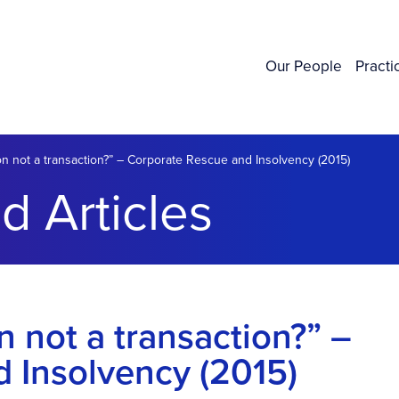
Our People
Practi
on not a transaction?” – Corporate Rescue and Insolvency (2015)
d Articles
n not a transaction?” –
 Insolvency (2015)