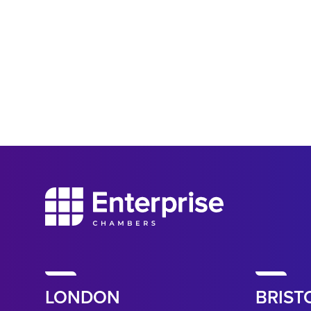
LONDON
BRIST