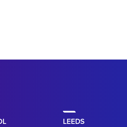
OL
LEEDS