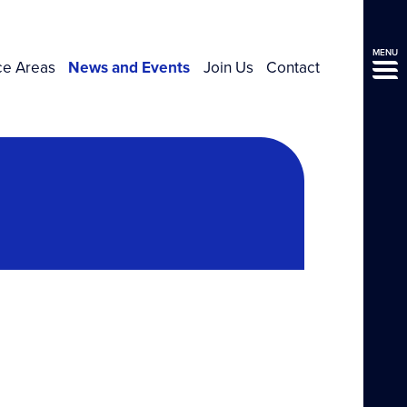
MENU
ce Areas
News and Events
Join Us
Contact