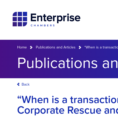
Home
Publications and Articles
“When is a transacti
Publications an
Back
“When is a transactio
Corporate Rescue and