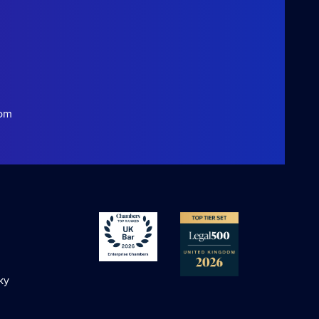
com
ky