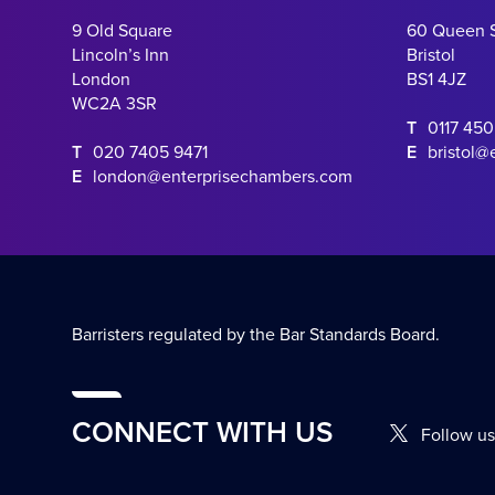
9 Old Square
60 Queen 
Lincoln’s Inn
Bristol
London
BS1 4JZ
WC2A 3SR
T
0117 45
T
020 7405 9471
E
bristol@
E
london@enterprisechambers.com
Barristers regulated by the Bar Standards Board.
CONNECT WITH US
Follow us