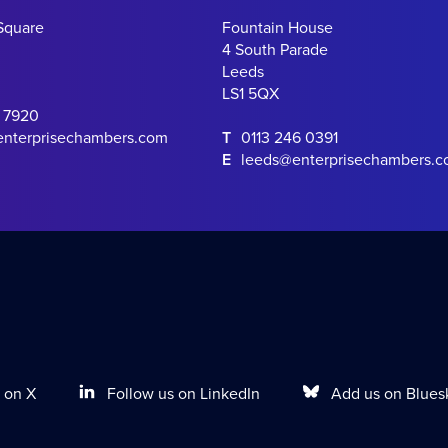
Square
Fountain House
4 South Parade
Leeds
LS1 5QX
0 7920
enterprisechambers.com
T
0113 246 0391
E
leeds@enterprisechambers.
Follow us on LinkedIn
Add us on Blues
 on X