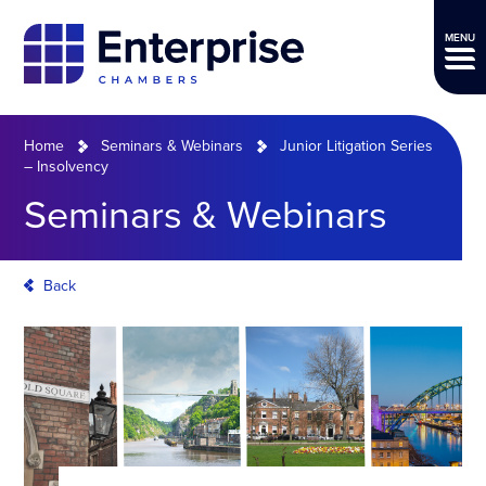
MENU
Home
Seminars & Webinars
Junior Litigation Series
– Insolvency
Seminars & Webinars
Back