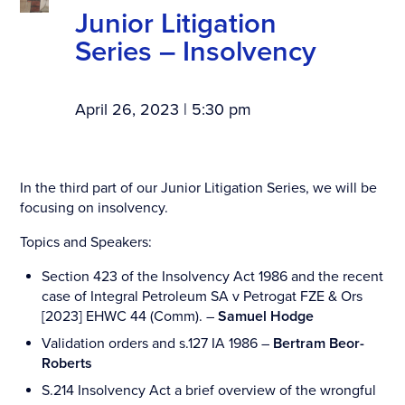
Junior Litigation
Series – Insolvency
April 26, 2023 | 5:30 pm
In the third part of our Junior Litigation Series, we will be
focusing on insolvency.
Topics and Speakers:
Section 423 of the Insolvency Act 1986 and the recent
case of Integral Petroleum SA v Petrogat FZE & Ors
[2023] EHWC 44 (Comm). –
Samuel Hodge
Validation orders and s.127 IA 1986 –
Bertram Beor-
Roberts
S.214 Insolvency Act a brief overview of the wrongful