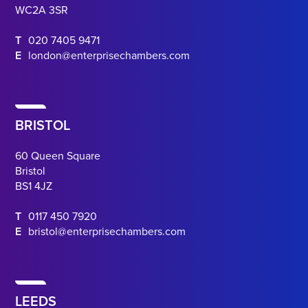
WC2A 3SR
T
020 7405 9471
E
london@enterprisechambers.com
BRISTOL
60 Queen Square
Bristol
BS1 4JZ
T
0117 450 7920
E
bristol@enterprisechambers.com
LEEDS