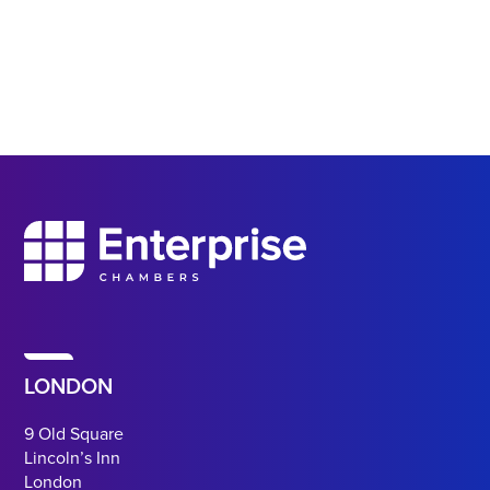
LONDON
9 Old Square
Lincoln’s Inn
London