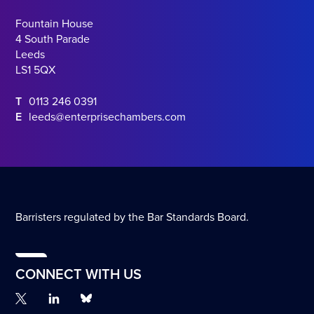
Fountain House
4 South Parade
Leeds
LS1 5QX
T
0113 246 0391
E
leeds@enterprisechambers.com
Barristers regulated by the Bar Standards Board.
CONNECT WITH US