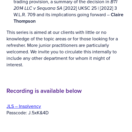
trading provision, a summary of the decision in
BTI
2014 LLC v Sequana SA
[2022] UKSC 25 | [2022] 3
W.L.R. 709 and its implications going forward –
Claire
Thompson
This series is aimed at our clients with little or no
knowledge of the topic areas or for those looking for a
refresher. More junior practitioners are particularly
welcomed. We invite you to circulate this internally to
include any other department for whom it might of
interest.
Recording is available below
JLS – Insolvency
Passcode: J.5xK&4D