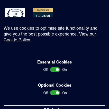
We use cookies to optimise site functionality and
give you the best possible experience.
View our
Cookie Policy
© Copyright 2026
Essential Cookies
Complaints Procedure
Off
On
Terms and Conditions
Terms of Work
Optional Cookies
Disclaimer
Off
On
Privacy Policy
Sitemap