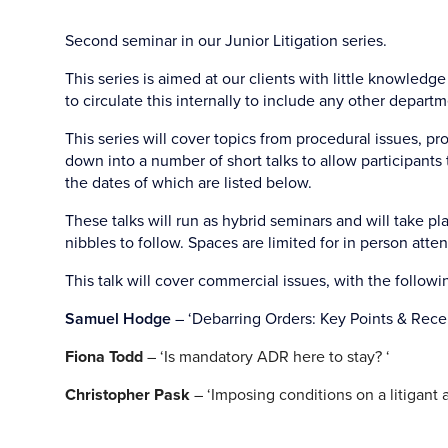
Second seminar in our Junior Litigation series.
This series is aimed at our clients with little knowledge
to circulate this internally to include any other depart
This series will cover topics from procedural issues, p
down into a number of short talks to allow participants 
the dates of which are listed below.
These talks will run as hybrid seminars and will take pla
nibbles to follow. Spaces are limited for in person atten
This talk will cover commercial issues, with the followi
Samuel Hodge
– ‘Debarring Orders: Key Points & Rece
Fiona Todd
– ‘Is mandatory ADR here to stay? ‘
Christopher Pask
– ‘Imposing conditions on a litigant