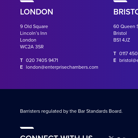
LONDON
BRIST
9 Old Square
60 Queen 
Lincoln’s Inn
Bristol
London
BS1 4JZ
WC2A 3SR
T
0117 45
T
020 7405 9471
E
bristol@
E
london@enterprisechambers.com
Barristers regulated by the Bar Standards Board.