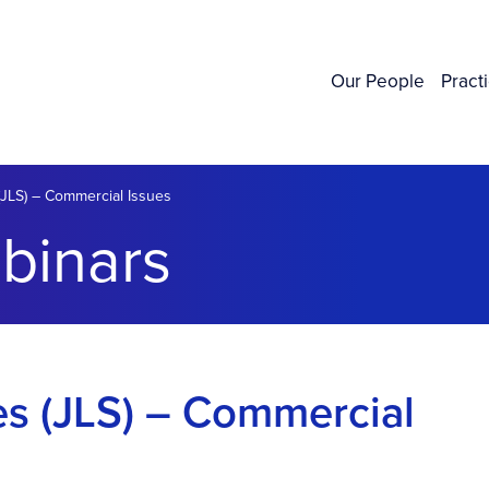
Our People
Pract
 (JLS) – Commercial Issues
binars
ies (JLS) – Commercial