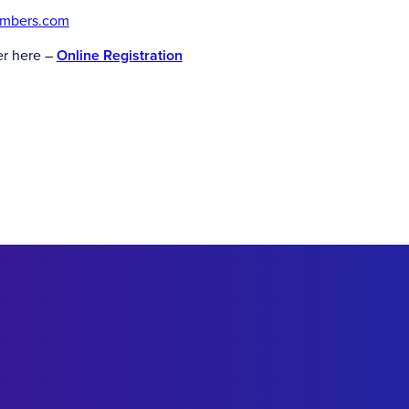
ambers.com
er here –
Online Registration