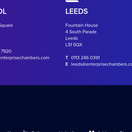
OL
LEEDS
Square
Fountain House
4 South Parade
Leeds
LS1 5QX
0 7920
enterprisechambers.com
T
0113 246 0391
E
leeds@enterprisechambers.