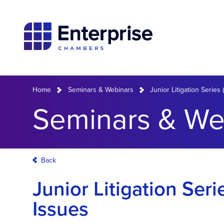
Home
Seminars & Webinars
Junior Litigation Series
Seminars & We
Back
Junior Litigation Ser
Issues