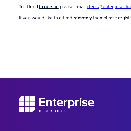
To attend
in person
please email
clerks@enterprisech
If you would like to attend
remotely
then please regist