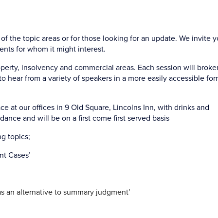
 of the topic areas or for those looking for an update. We invite 
ments for whom it might interest.
roperty, insolvency and commercial areas. Each session will broke
to hear from a variety of speakers in a more easily accessible for
ce at our offices in 9 Old Square, Lincolns Inn, with drinks and
dance and will be on a first come first served basis
ng topics;
nt Cases’
 as an alternative to summary judgment’