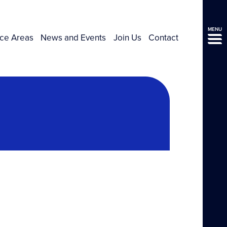
MENU
ice Areas
News and Events
Join Us
Contact