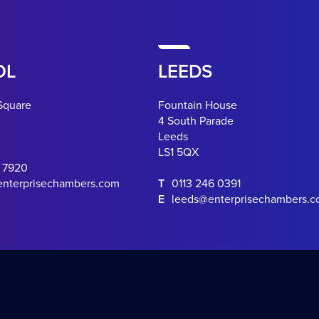
OL
LEEDS
Square
Fountain House
4 South Parade
Leeds
LS1 5QX
0 7920
enterprisechambers.com
T
0113 246 0391
E
leeds@enterprisechambers.