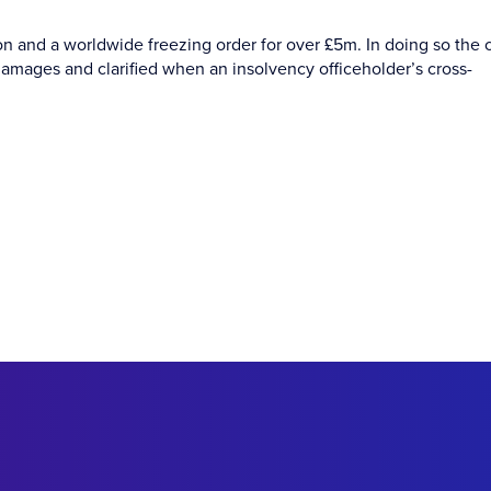
ion and a worldwide freezing order for over £5m. In doing so the 
damages and clarified when an insolvency officeholder’s cross-