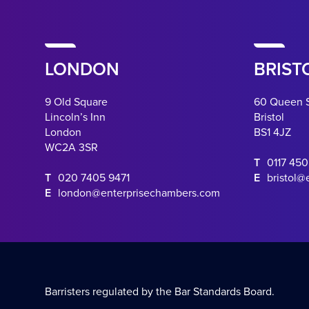
LONDON
BRIST
9 Old Square
60 Queen 
Lincoln’s Inn
Bristol
London
BS1 4JZ
WC2A 3SR
T
0117 45
T
020 7405 9471
E
bristol@
E
london@enterprisechambers.com
Barristers regulated by the Bar Standards Board.