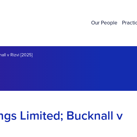
Our People
Practi
ll v Rizvi [2025]
gs Limited; Bucknall v