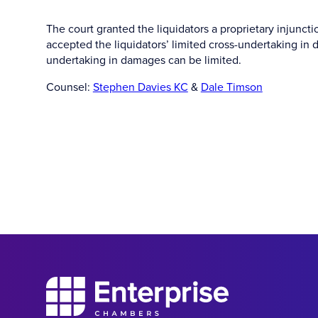
The court granted the liquidators a proprietary injunct
accepted the liquidators’ limited cross-undertaking in 
undertaking in damages can be limited.
Counsel:
Stephen Davies KC
&
Dale Timson