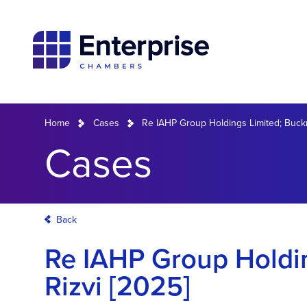
Home
Cases
Re IAHP Group Holdings Limited; Buckna
Cases
Back
Re IAHP Group Holdin
Rizvi [2025]