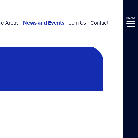
MENU
ce Areas
News and Events
Join Us
Contact