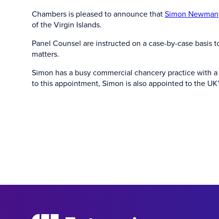
Chambers is pleased to announce that
Simon Newman
of the Virgin Islands.
Panel Counsel are instructed on a case-by-case basis t
matters.
Simon has a busy commercial chancery practice with a f
to this appointment, Simon is also appointed to the UK