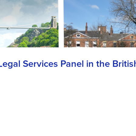
gal Services Panel in the Britis