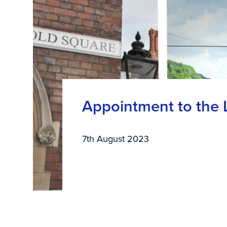
Appointment to the Le
7th August 2023