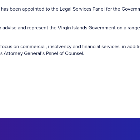
has been appointed to the Legal Services Panel for the Govern
o advise and represent the Virgin Islands Government on a range
ocus on commercial, insolvency and financial services, in addit
’s Attorney General’s Panel of Counsel.