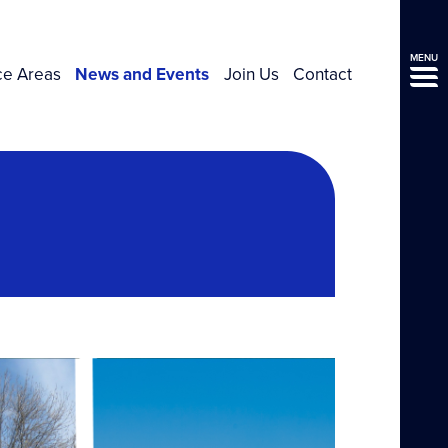
MENU
ce Areas
News and Events
Join Us
Contact