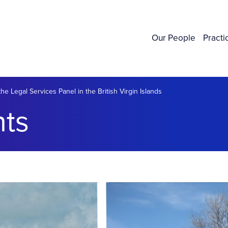
Our People
Practi
he Legal Services Panel in the British Virgin Islands
ts