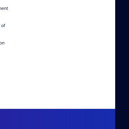
ment
 of
ion