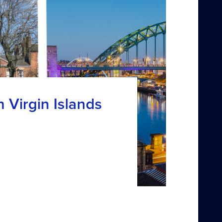
h Virgin Islands