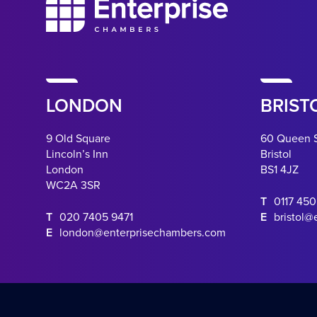
LONDON
BRIST
9 Old Square
60 Queen 
Lincoln’s Inn
Bristol
London
BS1 4JZ
WC2A 3SR
T
0117 45
T
020 7405 9471
E
bristol@
E
london@enterprisechambers.com