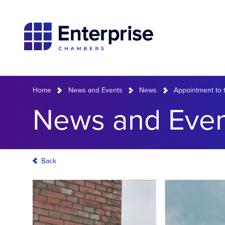
Home
News and Events
News
Appointment to t
News and Even
Back