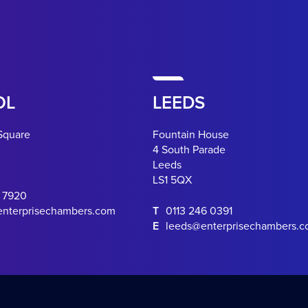
OL
LEEDS
Square
Fountain House
4 South Parade
Leeds
LS1 5QX
0 7920
enterprisechambers.com
T
0113 246 0391
E
leeds@enterprisechambers.