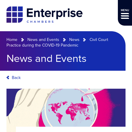
MENU
Home
News and Events
News
Civil Court
Practice during the COVID-19 Pandemic
News and Events
Back