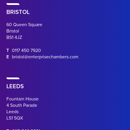
BRISTOL
60 Queen Square
Bristol
BS1 4JZ
T
0117 450 7920
E
bristol@enterprisechambers.com
LEEDS
Fountain House
4 South Parade
Leeds
LS1 5QX