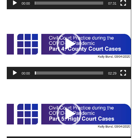
00:00
07:31
Video
Player
00:00
02:29
Video
Player