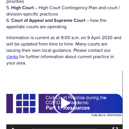
priorities
5.
High Court
– High Court Contingency Plan and court /
division-specific practices
6.
Court of Appeal and Supreme Court
– how the
appellate courts are operating
Information is current as at 9:00 a.m. on 9 April 2020 and
will be updated from time to time. Many courts are
issuing their own local guidance. Please contact our
clerks
for further information about current practice in
your area.
Video
Player