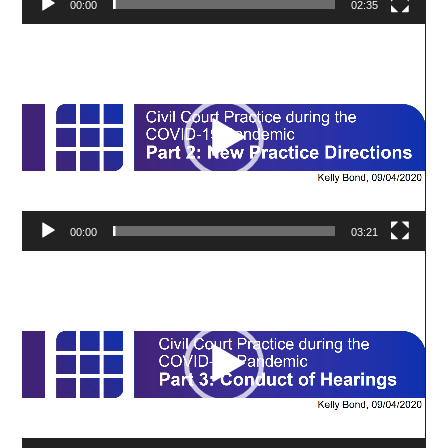
00:00
02:35
Video
Player
00:00
03:21
Video
Player