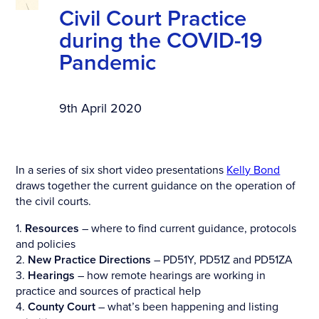
Civil Court Practice
during the COVID-19
Pandemic
9th April 2020
In a series of six short video presentations
Kelly Bond
draws together the current guidance on the operation of
the civil courts.
1.
Resources
– where to find current guidance, protocols
and policies
2.
New Practice Directions
– PD51Y, PD51Z and PD51ZA
3.
Hearings
– how remote hearings are working in
practice and sources of practical help
4.
County Court
– what’s been happening and listing