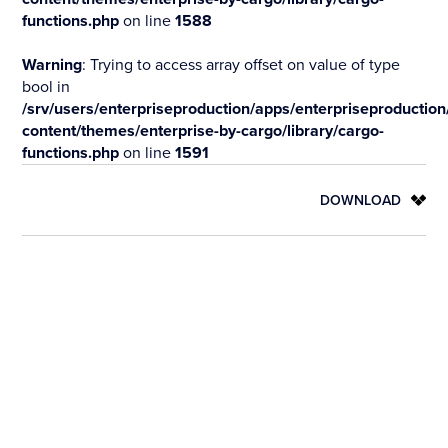
functions.php
on line
1588
Warning
: Trying to access array offset on value of type
bool in
/srv/users/enterpriseproduction/apps/enterpriseproduction
content/themes/enterprise-by-cargo/library/cargo-
functions.php
on line
1591
DOWNLOAD