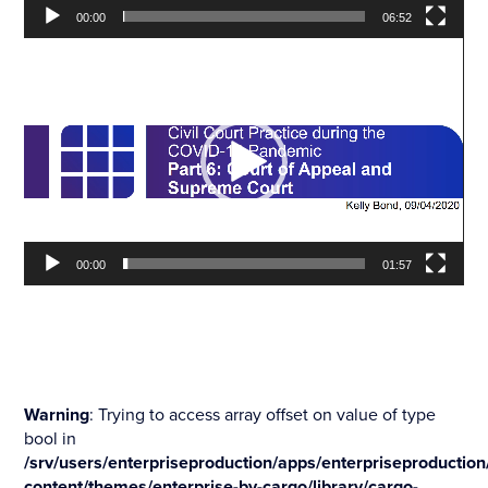
00:00
06:52
Video
Player
00:00
01:57
Warning
: Trying to access array offset on value of type
bool in
/srv/users/enterpriseproduction/apps/enterpriseproduction
content/themes/enterprise-by-cargo/library/cargo-