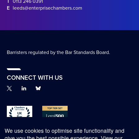
T
0113 246 0391
E
leeds@enterprisechambers.com
Barristers regulated by the Bar Standards Board.
CONNECT WITH US
We use cookies to optimise site functionality and
give you the best possible experience.
View our