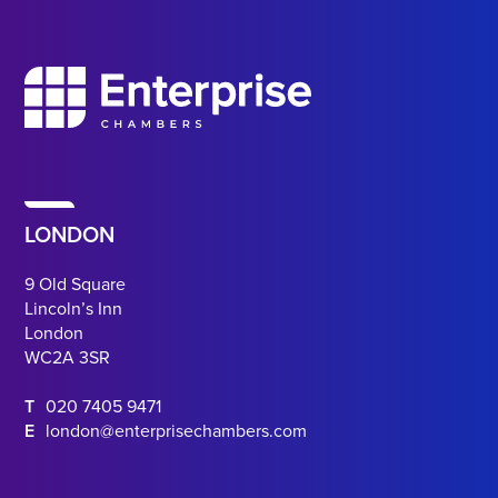
LONDON
9 Old Square
Lincoln’s Inn
London
WC2A 3SR
T
020 7405 9471
E
london@enterprisechambers.com