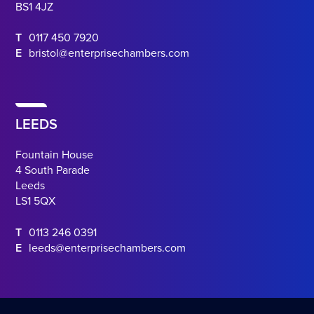
BS1 4JZ
T
0117 450 7920
E
bristol@enterprisechambers.com
LEEDS
Fountain House
4 South Parade
Leeds
LS1 5QX
T
0113 246 0391
E
leeds@enterprisechambers.com