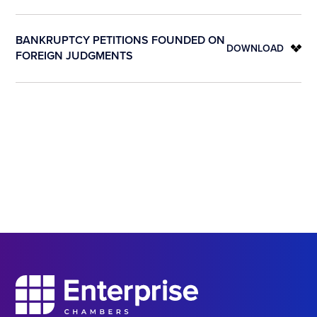
BANKRUPTCY PETITIONS FOUNDED ON
DOWNLOAD
FOREIGN JUDGMENTS