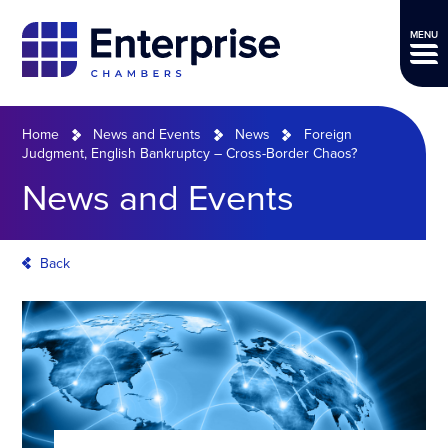
MENU
Home
News and Events
News
Foreign
Judgment, English Bankruptcy – Cross-Border Chaos?
News and Events
Back