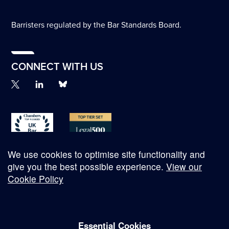
Barristers regulated by the Bar Standards Board.
CONNECT WITH US
We use cookies to optimise site functionality and
give you the best possible experience.
View our
Cookie Policy
© Copyright 2026
Essential Cookies