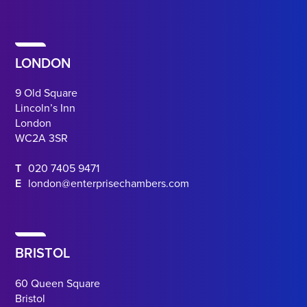
LONDON
9 Old Square
Lincoln’s Inn
London
WC2A 3SR
T
020 7405 9471
E
london@enterprisechambers.com
BRISTOL
60 Queen Square
Bristol