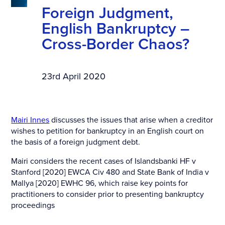
Foreign Judgment,
English Bankruptcy –
Cross-Border Chaos?
23rd April 2020
Mairi Innes
discusses the issues that arise when a creditor
wishes to petition for bankruptcy in an English court on
the basis of a foreign judgment debt.
Mairi considers the recent cases of Islandsbanki HF v
Stanford [2020] EWCA Civ 480 and State Bank of India v
Mallya [2020] EWHC 96, which raise key points for
practitioners to consider prior to presenting bankruptcy
proceedings