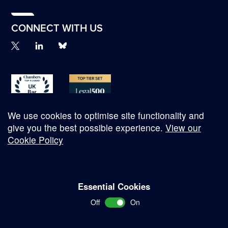
CONNECT WITH US
We use cookies to optimise site functionality and
give you the best possible experience.
View our
Cookie Policy
© Copyright 2026
Essential Cookies
Complaints Procedure
Off
On
Terms and Conditions