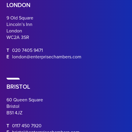
LONDON
9 Old Square
Lincoln’s Inn
London
WC2A 3SR
T
020 7405 9471
E
london@enterprisechambers.com
BRISTOL
60 Queen Square
Bristol
BS1 4JZ
T
0117 450 7920