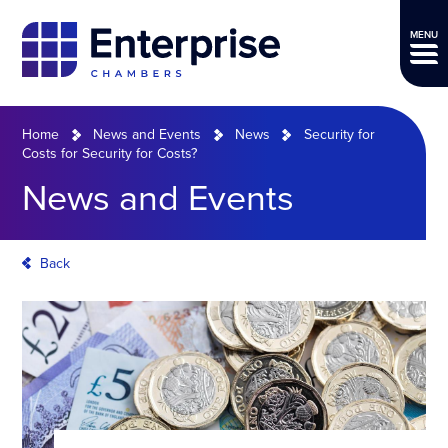
MENU
Home
News and Events
News
Security for
Costs for Security for Costs?
News and Events
Back