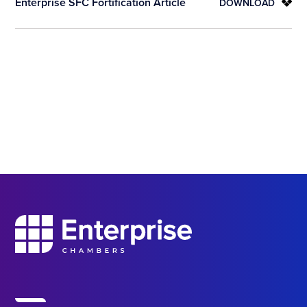
Enterprise SFC Fortification Article
DOWNLOAD