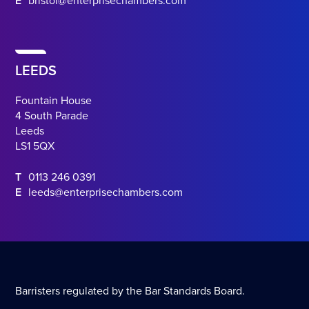
E
bristol@enterprisechambers.com
LEEDS
Fountain House
4 South Parade
Leeds
LS1 5QX
T
0113 246 0391
E
leeds@enterprisechambers.com
Barristers regulated by the Bar Standards Board.