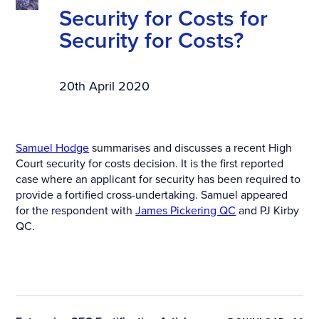
Security for Costs for
Security for Costs?
20th April 2020
Samuel Hodge
summarises and discusses a recent High
Court security for costs decision. It is the first reported
case where an applicant for security has been required to
provide a fortified cross-undertaking. Samuel appeared
for the respondent with
James Pickering QC
and PJ Kirby
QC.