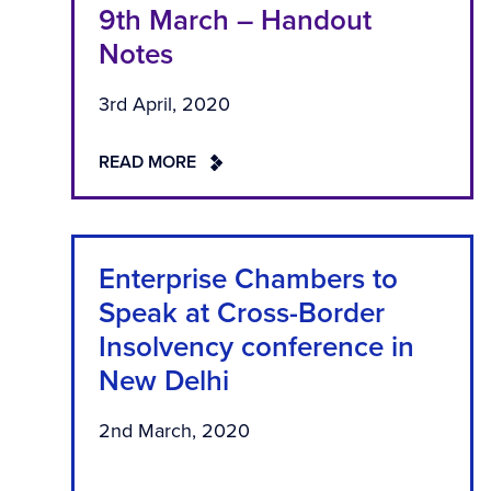
9th March – Handout
Notes
3rd April, 2020
READ MORE
Enterprise Chambers to
Speak at Cross-Border
Insolvency conference in
New Delhi
2nd March, 2020