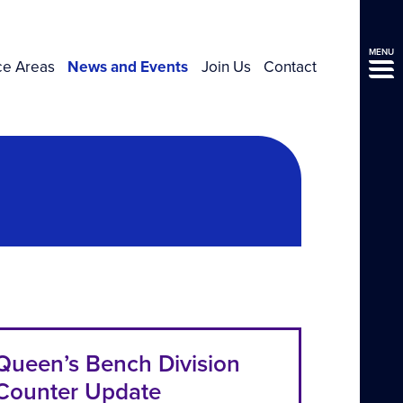
MENU
ce Areas
News and Events
Join Us
Contact
Queen’s Bench Division
Counter Update