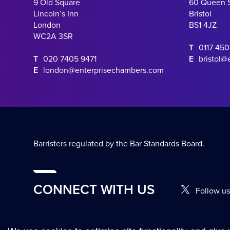
9 Old Square
60 Queen 
Lincoln’s Inn
Bristol
London
BS1 4JZ
WC2A 3SR
T
0117 45
T
020 7405 9471
E
bristol@
E
london@enterprisechambers.com
Barristers regulated by the Bar Standards Board.
CONNECT WITH US
Follow us