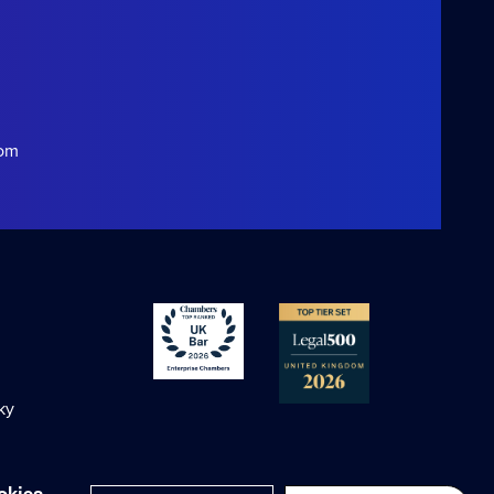
com
ky
okies