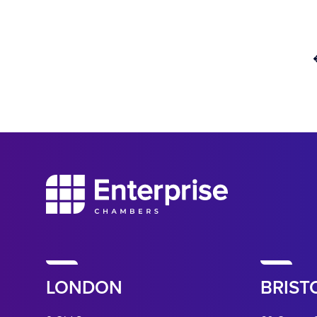
LONDON
BRIST