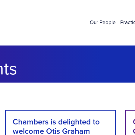
Our People
Practi
ts
Chambers is delighted to
welcome Otis Graham