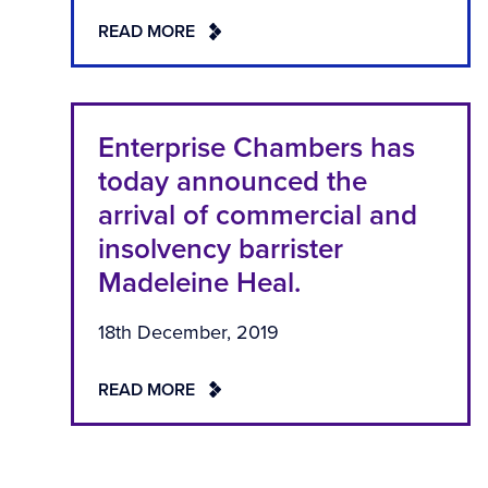
READ MORE
Enterprise Chambers has
today announced the
arrival of commercial and
insolvency barrister
Madeleine Heal.
18th December, 2019
READ MORE