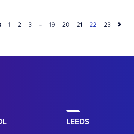
…
1
2
3
19
20
21
22
23
OL
LEEDS