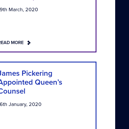
19th March, 2020
READ MORE
James Pickering
Appointed Queen’s
Counsel
16th January, 2020