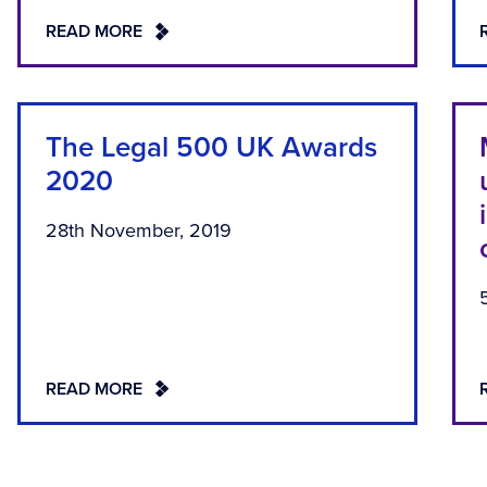
READ MORE
The Legal 500 UK Awards
2020
28th November, 2019
READ MORE