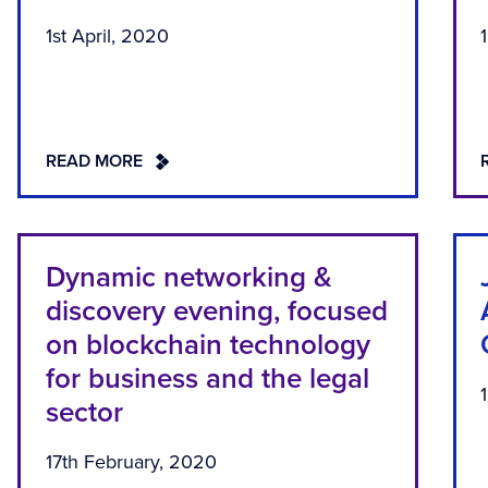
1st April, 2020
READ MORE
Dynamic networking &
discovery evening, focused
on blockchain technology
for business and the legal
sector
17th February, 2020