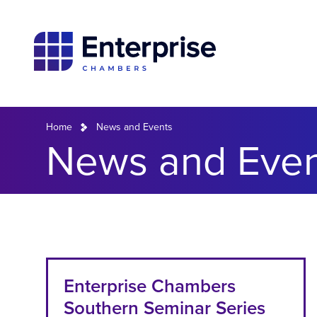
Home
News and Events
News and Even
Enterprise Chambers
Southern Seminar Series