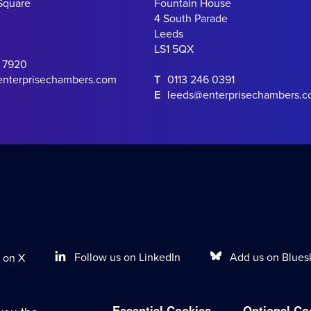
Square
Fountain House
4 South Parade
Leeds
LS1 5QX
0 7920
enterprisechambers.com
T
0113 246 0391
E
leeds@enterprisechambers.
Follow us on LinkedIn
Add us on Blues
 on X
Essential Cookies
Optional Co