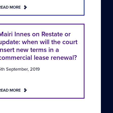
READ MORE
Mairi Innes on Restate or
update: when will the court
insert new terms in a
commercial lease renewal?
5th September, 2019
READ MORE