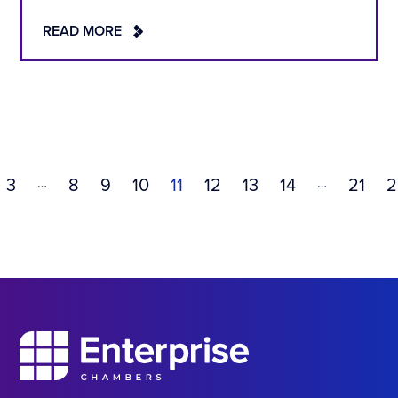
READ MORE
…
…
3
8
9
10
11
12
13
14
21
2