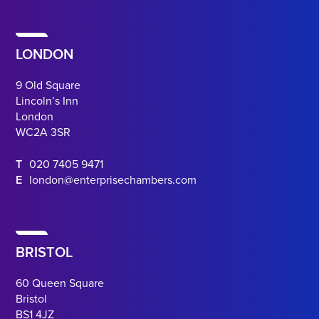
LONDON
9 Old Square
Lincoln’s Inn
London
WC2A 3SR
T
020 7405 9471
E
london@enterprisechambers.com
BRISTOL
60 Queen Square
Bristol
BS1 4JZ