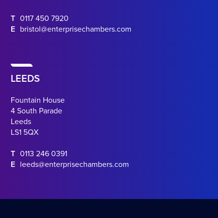
T
0117 450 7920
E
bristol@enterprisechambers.com
LEEDS
Fountain House
4 South Parade
Leeds
LS1 5QX
T
0113 246 0391
E
leeds@enterprisechambers.com