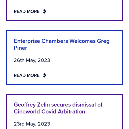
READ MORE
Enterprise Chambers Welcomes Greg
Piner
26th May, 2023
READ MORE
Geoffrey Zelin secures dismissal of
Cineworld Covid Arbitration
23rd May, 2023