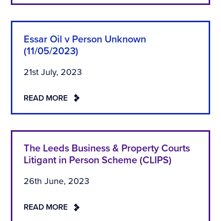
Essar Oil v Person Unknown
(11/05/2023)
21st July, 2023
READ MORE
The Leeds Business & Property Courts
Litigant in Person Scheme (CLIPS)
26th June, 2023
READ MORE