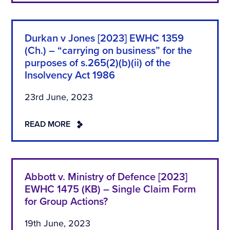
Durkan v Jones [2023] EWHC 1359
(Ch.) – “carrying on business” for the
purposes of s.265(2)(b)(ii) of the
Insolvency Act 1986
23rd June, 2023
READ MORE
Abbott v. Ministry of Defence [2023]
EWHC 1475 (KB) – Single Claim Form
for Group Actions?
19th June, 2023