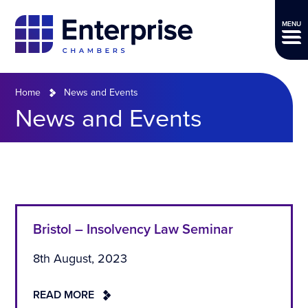
MENU
Home
News and Events
News and Events
Bristol – Insolvency Law Seminar
8th August, 2023
READ MORE