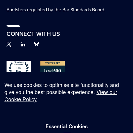
Barristers regulated by the Bar Standards Board.
CONNECT WITH US
We use cookies to optimise site functionality and
give you the best possible experience.
View our
Cookie Policy
© Copyright 2026
Essential Cookies