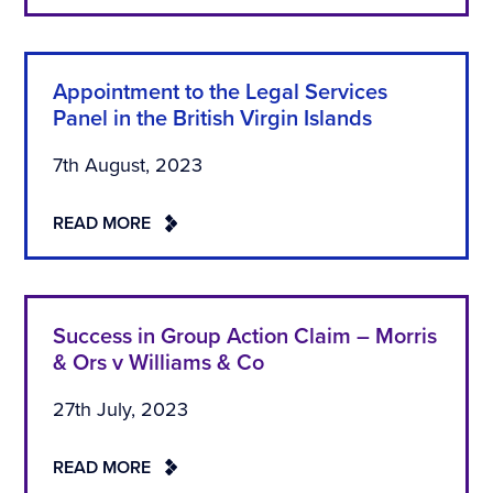
Appointment to the Legal Services
Panel in the British Virgin Islands
7th August, 2023
READ MORE
Success in Group Action Claim – Morris
& Ors v Williams & Co
27th July, 2023
READ MORE