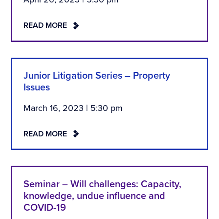
READ MORE
Junior Litigation Series – Property
Issues
March 16, 2023 | 5:30 pm
READ MORE
Seminar – Will challenges: Capacity,
knowledge, undue influence and
COVID-19