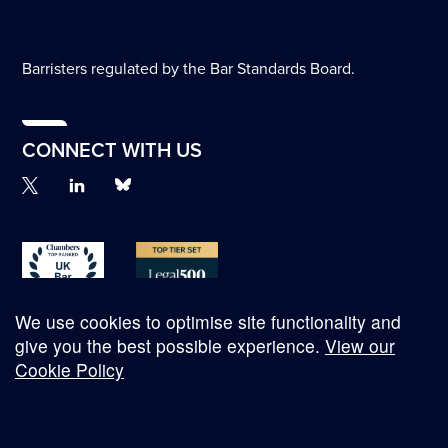
Barristers regulated by the Bar Standards Board.
CONNECT WITH US
We use cookies to optimise site functionality and
give you the best possible experience.
View our
Cookie Policy
© Copyright 2026