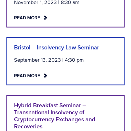
November 1, 2023 | 8:30 am
READ MORE
Bristol – Insolvency Law Seminar
September 13, 2023 | 4:30 pm
READ MORE
Hybrid Breakfast Seminar –
Transnational Insolvency of
Cryptocurrency Exchanges and
Recoveries