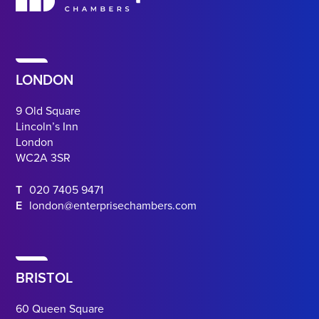
LONDON
9 Old Square
Lincoln’s Inn
London
WC2A 3SR
T
020 7405 9471
E
london@enterprisechambers.com
BRISTOL
60 Queen Square