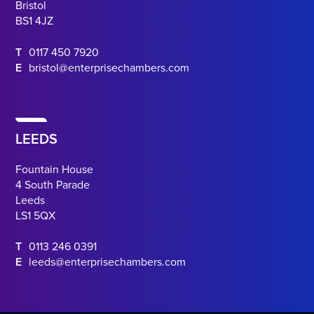
Bristol
BS1 4JZ
T
0117 450 7920
E
bristol@enterprisechambers.com
LEEDS
Fountain House
4 South Parade
Leeds
LS1 5QX
T
0113 246 0391
E
leeds@enterprisechambers.com