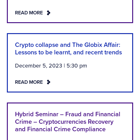
READ MORE
Crypto collapse and The Globix Affair:
Lessons to be learnt, and recent trends
December 5, 2023 | 5:30 pm
READ MORE
Hybrid Seminar – Fraud and Financial
Crime – Cryptocurrencies Recovery
and Financial Crime Compliance