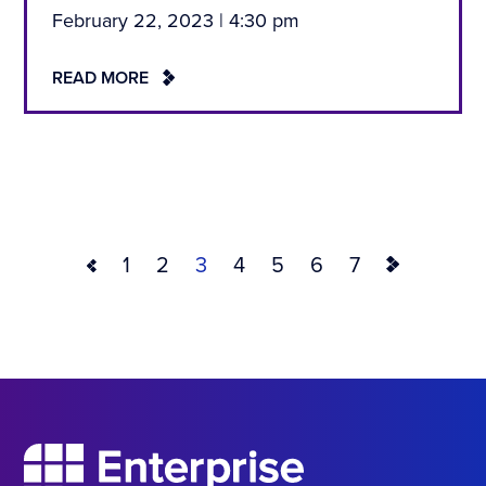
February 22, 2023 | 4:30 pm
READ MORE
1
2
3
4
5
6
7