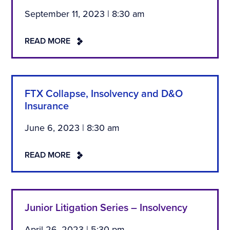
September 11, 2023 | 8:30 am
READ MORE
FTX Collapse, Insolvency and D&O
Insurance
June 6, 2023 | 8:30 am
READ MORE
Junior Litigation Series – Insolvency
April 26, 2023 | 5:30 pm