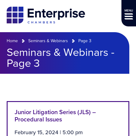
MENU
Home
Seminars & Webinars
Page 3
Seminars & Webinars -
Page 3
Junior Litigation Series (JLS) –
Procedural Issues
February 15, 2024 | 5:00 pm