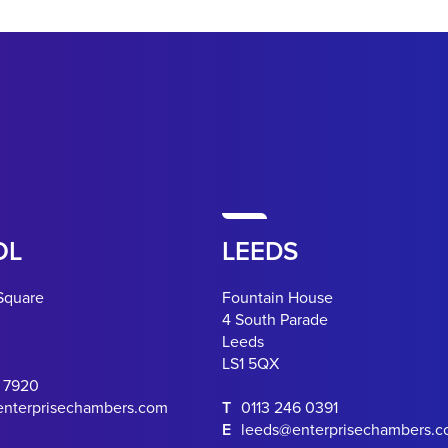
OL
LEEDS
Square
Fountain House
4 South Parade
Leeds
LS1 5QX
0 7920
enterprisechambers.com
T
0113 246 0391
E
leeds@enterprisechambers.