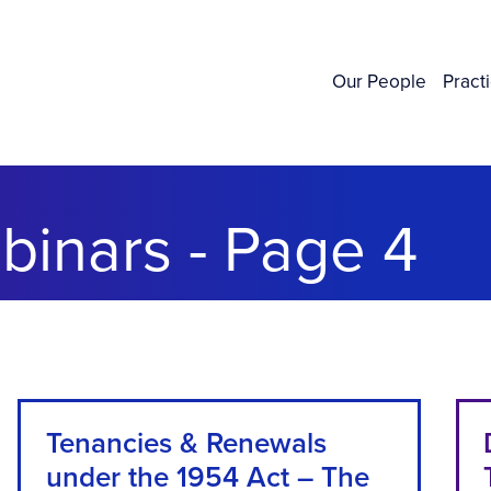
Our People
Pract
inars - Page 4
Tenancies & Renewals
under the 1954 Act – The