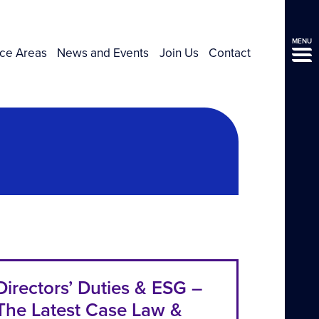
MENU
ice Areas
News and Events
Join Us
Contact
Directors’ Duties & ESG –
The Latest Case Law &