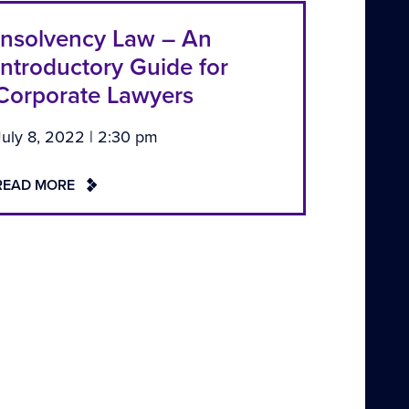
Insolvency Law – An
Introductory Guide for
Corporate Lawyers
July 8, 2022 | 2:30 pm
READ MORE