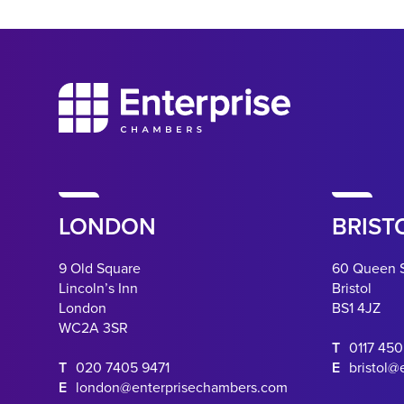
LONDON
BRIST
9 Old Square
60 Queen 
Lincoln’s Inn
Bristol
London
BS1 4JZ
WC2A 3SR
T
0117 45
T
020 7405 9471
E
bristol@
E
london@enterprisechambers.com