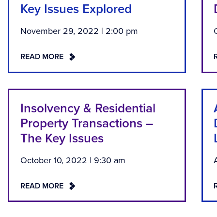
Key Issues Explored
November 29, 2022 | 2:00 pm
READ MORE
Insolvency & Residential
Property Transactions –
The Key Issues
October 10, 2022 | 9:30 am
READ MORE