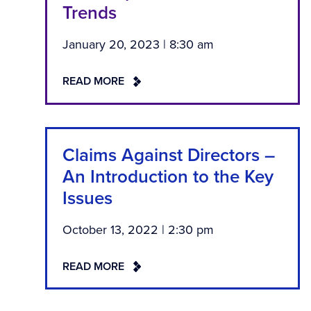
Trends
January 20, 2023 | 8:30 am
READ MORE
Claims Against Directors –
An Introduction to the Key
Issues
October 13, 2022 | 2:30 pm
READ MORE