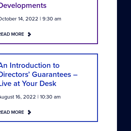
Developments
October 14, 2022 | 9:30 am
READ MORE
An Introduction to
Directors’ Guarantees –
Live at Your Desk
August 16, 2022 | 10:30 am
READ MORE