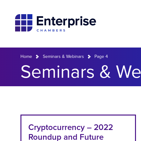
Home
Seminars & Webinars
Page 4
Seminars & Web
Cryptocurrency – 2022
Roundup and Future