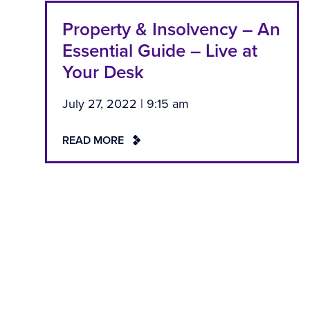
Property & Insolvency – An
Essential Guide – Live at
Your Desk
July 27, 2022 | 9:15 am
READ MORE