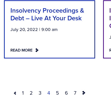
Insolvency Proceedings &
Debt – Live At Your Desk
July 20, 2022 | 9:00 am
READ MORE
1
2
3
4
5
6
7