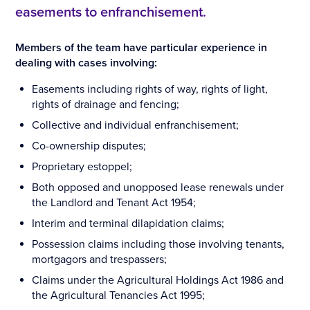
easements to enfranchisement.
Members of the team have particular experience in
dealing with cases involving:
Easements including rights of way, rights of light,
rights of drainage and fencing;
Collective and individual enfranchisement;
Co-ownership disputes;
Proprietary estoppel;
Both opposed and unopposed lease renewals under
the Landlord and Tenant Act 1954;
Interim and terminal dilapidation claims;
Possession claims including those involving tenants,
mortgagors and trespassers;
Claims under the Agricultural Holdings Act 1986 and
the Agricultural Tenancies Act 1995;