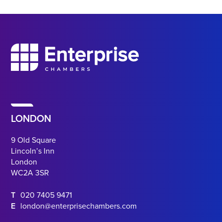
LONDON
9 Old Square
Lincoln’s Inn
London
WC2A 3SR
T
020 7405 9471
E
london@enterprisechambers.com