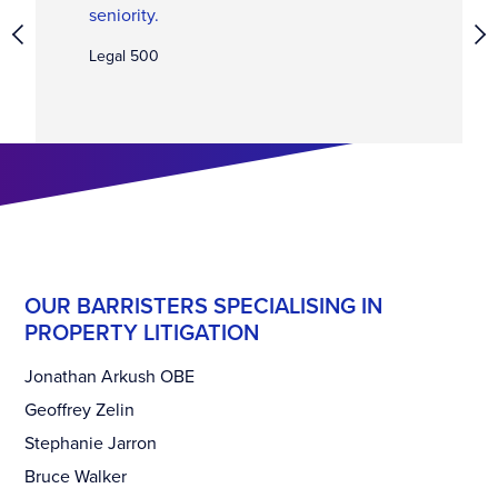
seniority.
Legal 500
OUR BARRISTERS SPECIALISING IN
PROPERTY LITIGATION
Jonathan Arkush OBE
Geoffrey Zelin
Stephanie Jarron
Bruce Walker