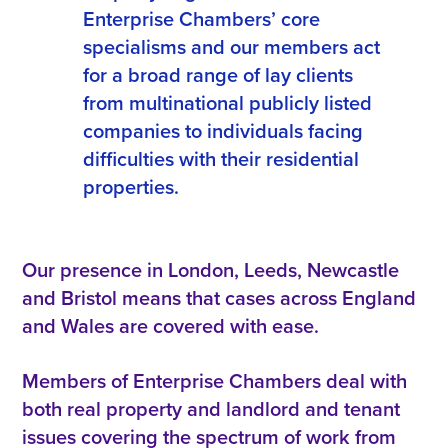
Enterprise Chambers’ core
specialisms and our members act
for a broad range of lay clients
from multinational publicly listed
companies to individuals facing
difficulties with their residential
properties.
Our presence in London, Leeds, Newcastle
and Bristol means that cases across England
and Wales are covered with ease.
Members of Enterprise Chambers deal with
both real property and landlord and tenant
issues covering the spectrum of work from