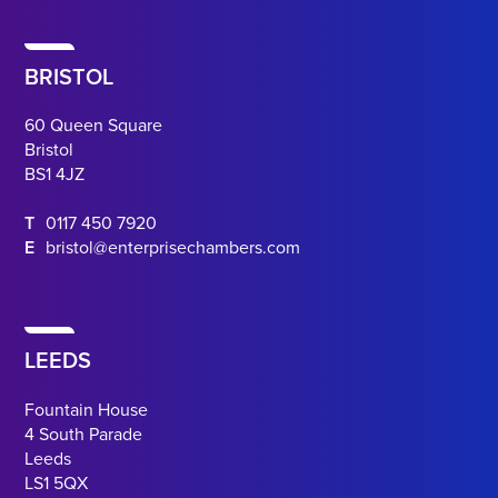
BRISTOL
60 Queen Square
Bristol
BS1 4JZ
T
0117 450 7920
E
bristol@enterprisechambers.com
LEEDS
Fountain House
4 South Parade
Leeds
LS1 5QX