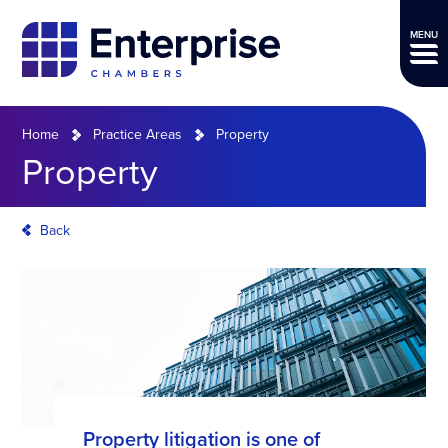
MENU
Home
Practice Areas
Property
Property
Back
Property litigation is one of