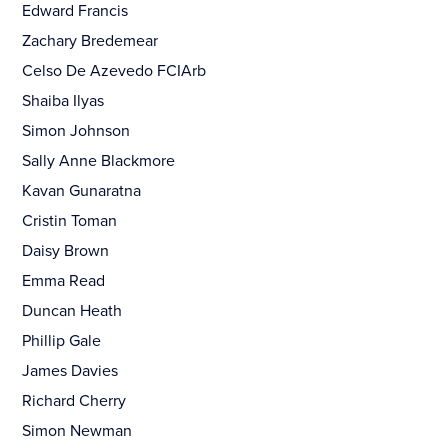
Edward Francis
Zachary Bredemear
Celso De Azevedo FCIArb
Shaiba Ilyas
Simon Johnson
Sally Anne Blackmore
Kavan Gunaratna
Cristin Toman
Daisy Brown
Emma Read
Duncan Heath
Phillip Gale
James Davies
Richard Cherry
Simon Newman