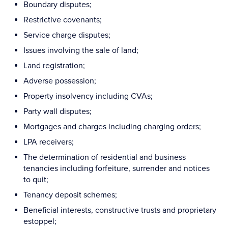
Boundary disputes;
Restrictive covenants;
Service charge disputes;
Issues involving the sale of land;
Land registration;
Adverse possession;
Property insolvency including CVAs;
Party wall disputes;
Mortgages and charges including charging orders;
LPA receivers;
The determination of residential and business
tenancies including forfeiture, surrender and notices
to quit;
Tenancy deposit schemes;
Beneficial interests, constructive trusts and proprietary
estoppel;