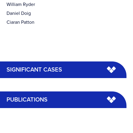
William Ryder
Daniel Doig
Ciaran Patton
SIGNIFICANT CASES
PUBLICATIONS