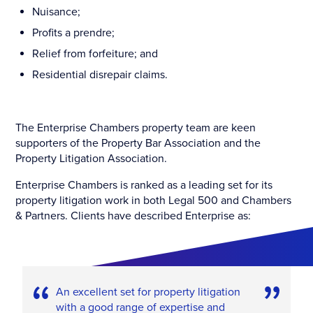
Nuisance;
Profits a prendre;
Relief from forfeiture; and
Residential disrepair claims.
The Enterprise Chambers property team are keen
supporters of the Property Bar Association and the
Property Litigation Association.
Enterprise Chambers is ranked as a leading set for its
property litigation work in both Legal 500 and Chambers
& Partners. Clients have described Enterprise as:
An excellent set for property litigation
with a good range of expertise and