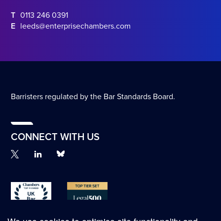
T
0113 246 0391
E
leeds@enterprisechambers.com
Barristers regulated by the Bar Standards Board.
CONNECT WITH US