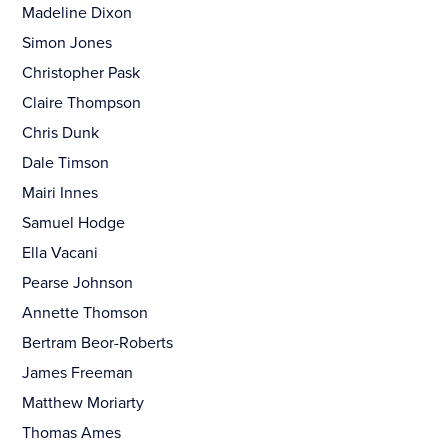
Madeline Dixon
Simon Jones
Christopher Pask
Claire Thompson
Chris Dunk
Dale Timson
Mairi Innes
Samuel Hodge
Ella Vacani
Pearse Johnson
Annette Thomson
Bertram Beor-Roberts
James Freeman
Matthew Moriarty
Thomas Ames